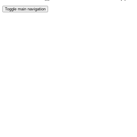
Toggle main navigation