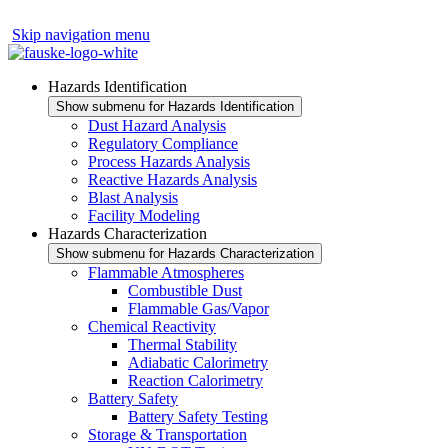
Skip navigation menu
Hazards Identification
Show submenu for Hazards Identification
Dust Hazard Analysis
Regulatory Compliance
Process Hazards Analysis
Reactive Hazards Analysis
Blast Analysis
Facility Modeling
Hazards Characterization
Show submenu for Hazards Characterization
Flammable Atmospheres
Combustible Dust
Flammable Gas/Vapor
Chemical Reactivity
Thermal Stability
Adiabatic Calorimetry
Reaction Calorimetry
Battery Safety
Battery Safety Testing
Storage & Transportation