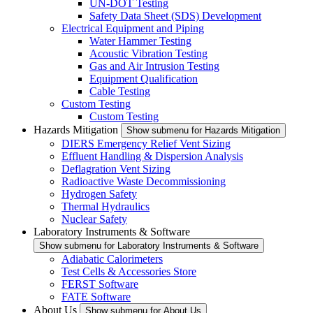
UN-DOT Testing
Safety Data Sheet (SDS) Development
Electrical Equipment and Piping
Water Hammer Testing
Acoustic Vibration Testing
Gas and Air Intrusion Testing
Equipment Qualification
Cable Testing
Custom Testing
Custom Testing
Hazards Mitigation
Show submenu for Hazards Mitigation
DIERS Emergency Relief Vent Sizing
Effluent Handling & Dispersion Analysis
Deflagration Vent Sizing
Radioactive Waste Decommissioning
Hydrogen Safety
Thermal Hydraulics
Nuclear Safety
Laboratory Instruments & Software
Show submenu for Laboratory Instruments & Software
Adiabatic Calorimeters
Test Cells & Accessories Store
FERST Software
FATE Software
About Us
Show submenu for About Us