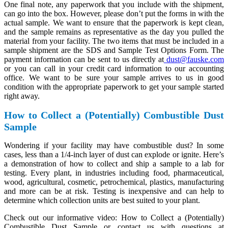
One final note, any paperwork that you include with the shipment,
can go into the box. However, please don’t put the forms in with the
actual sample. We want to ensure that the paperwork is kept clean,
and the sample remains as representative as the day you pulled the
material from your facility. The two items that must be included in a
sample shipment are the SDS and Sample Test Options Form. The
payment information can be sent to us directly at
dust@fauske.com
or you can call in your credit card information to our accounting
office. We want to be sure your sample arrives to us in good
condition with the appropriate paperwork to get your sample started
right away.
How to Collect a (Potentially) Combustible Dust
Sample
Wondering if your facility may have combustible dust? In some
cases, less than a 1/4-inch layer of dust can explode or ignite. Here’s
a demonstration of how to collect and ship a sample to a lab for
testing. Every plant, in industries including food, pharmaceutical,
wood, agricultural, cosmetic, petrochemical, plastics, manufacturing
and more can be at risk. Testing is inexpensive and can help to
determine which collection units are best suited to your plant.
Check out our informative video: How to Collect a (Potentially)
Combustible Dust Sample or contact us with questions at