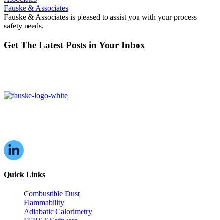
Fauske & Associates
Fauske & Associates is pleased to assist you with your process
safety needs.
Get The Latest Posts in Your Inbox
16W070 83rd St,
Burr Ridge, IL,
60527, USA
Quick Links
Combustible Dust
Flammability
Adiabatic Calorimetry