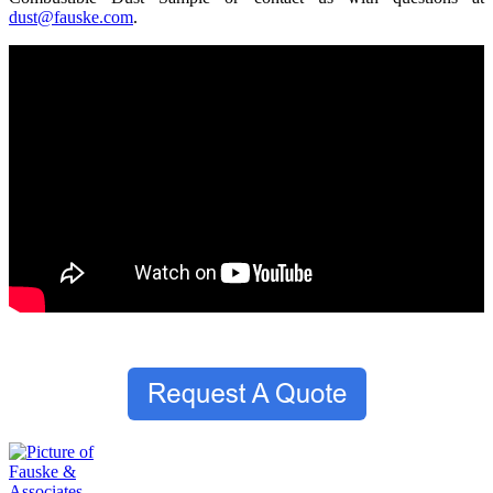
dust@fauske.com
.