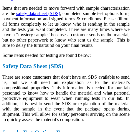
Items that are needed to move forward with sample characterization
are the
safety data sheet (SDS)
, completed sample test options form,
payment information and signed terms & conditions. Please fill out
all forms completely to let us know who is sending in the sample
and the tests you want completed. There are many times where we
have a “mystery sample” because a customer sends us the material,
but no other paperwork to know who sent us the sample. This is
sure to delay the turnaround on your final results.
Some items needed for testing are found below:
Safety Data Sheet (SDS)
There are some customers that don’t have an SDS available to send
us, but we still need an explanation as to the material’s
compositional properties. This information is needed for our lab
personnel to know how to handle the material and what personal
protective equipment to wear when running tests in our lab. In
addition, it is best to send the SDS or explanation of the material
with the sample in the event that the package opens during
shipment. This will allow for safety personnel arriving on the scene
to quickly assess the material’s composition.