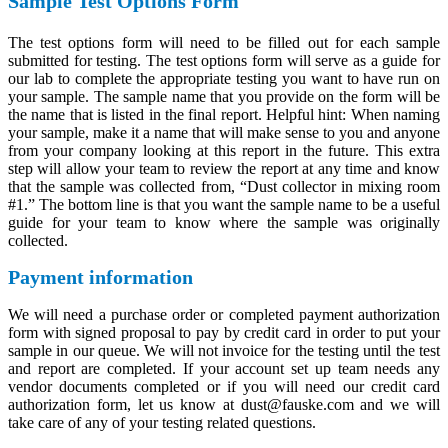
Sample Test Options Form
The test options form will need to be filled out for each sample
submitted for testing. The test options form will serve as a guide for
our lab to complete the appropriate testing you want to have run on
your sample. The sample name that you provide on the form will be
the name that is listed in the final report. Helpful hint: When naming
your sample, make it a name that will make sense to you and anyone
from your company looking at this report in the future. This extra
step will allow your team to review the report at any time and know
that the sample was collected from, “Dust collector in mixing room
#1.” The bottom line is that you want the sample name to be a useful
guide for your team to know where the sample was originally
collected.
Payment information
We will need a purchase order or completed payment authorization
form with signed proposal to pay by credit card in order to put your
sample in our queue. We will not invoice for the testing until the test
and report are completed. If your account set up team needs any
vendor documents completed or if you will need our credit card
authorization form, let us know at dust@fauske.com and we will
take care of any of your testing related questions.