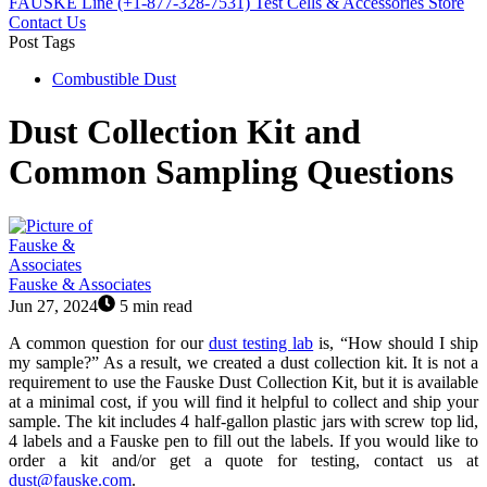
FAUSKE Line (+1-877-328-7531)
Test Cells & Accessories Store
Contact Us
Post Tags
Combustible Dust
Dust Collection Kit and
Common Sampling Questions
Fauske & Associates
Jun 27, 2024
5 min read
A common question for our
dust testing lab
is, “How should I ship
my sample?” As a result, we created a dust collection kit. It is not a
requirement to use the Fauske Dust Collection Kit, but it is available
at a minimal cost, if you will find it helpful to collect and ship your
sample. The kit includes 4 half-gallon plastic jars with screw top lid,
4 labels and a Fauske pen to fill out the labels. If you would like to
order a kit and/or get a quote for testing, contact us at
dust@fauske.com
.