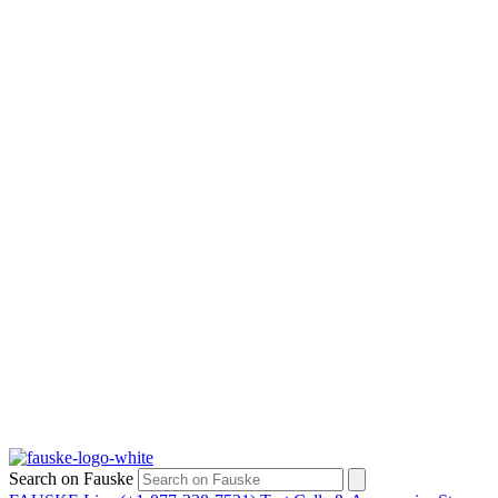
Search on Fauske