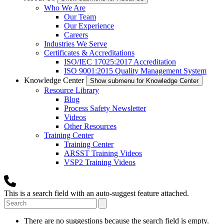
Who We Are
Our Team
Our Experience
Careers
Industries We Serve
Certificates & Accreditations
ISO/IEC 17025:2017 Accreditation
ISO 9001:2015 Quality Management System
Knowledge Center
Show submenu for Knowledge Center
Resource Library
Blog
Process Safety Newsletter
Videos
Other Resources
Training Center
Training Center
ARSST Training Videos
VSP2 Training Videos
This is a search field with an auto-suggest feature attached.
There are no suggestions because the search field is empty.