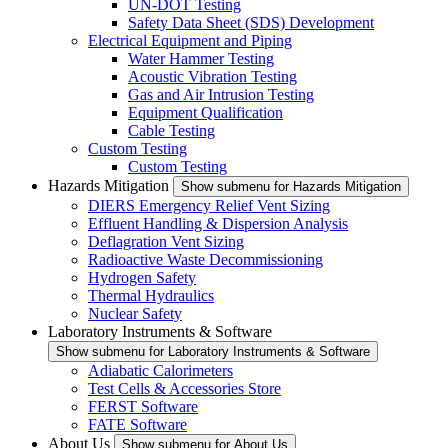
UN-DOT Testing
Safety Data Sheet (SDS) Development
Electrical Equipment and Piping
Water Hammer Testing
Acoustic Vibration Testing
Gas and Air Intrusion Testing
Equipment Qualification
Cable Testing
Custom Testing
Custom Testing
Hazards Mitigation
Show submenu for Hazards Mitigation
DIERS Emergency Relief Vent Sizing
Effluent Handling & Dispersion Analysis
Deflagration Vent Sizing
Radioactive Waste Decommissioning
Hydrogen Safety
Thermal Hydraulics
Nuclear Safety
Laboratory Instruments & Software
Show submenu for Laboratory Instruments & Software
Adiabatic Calorimeters
Test Cells & Accessories Store
FERST Software
FATE Software
About Us
Show submenu for About Us