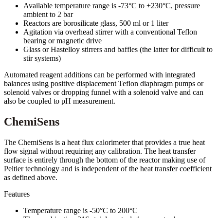
Available temperature range is -73°C to +230°C, pressure
ambient to 2 bar
Reactors are borosilicate glass, 500 ml or 1 liter
Agitation via overhead stirrer with a conventional Teflon
bearing or magnetic drive
Glass or Hastelloy stirrers and baffles (the latter for difficult to
stir systems)
Automated reagent additions can be performed with integrated
balances using positive displacement Teflon diaphragm pumps or
solenoid valves or dropping funnel with a solenoid valve and can
also be coupled to pH measurement.
ChemiSens
The ChemiSens is a heat flux calorimeter that provides a true heat
flow signal without requiring any calibration. The heat transfer
surface is entirely through the bottom of the reactor making use of
Peltier technology and is independent of the heat transfer coefficient
as defined above.
Features
Temperature range is -50°C to 200°C