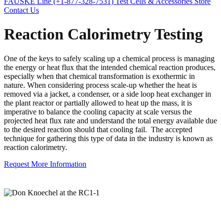
FAUSKE Line (+1-877-328-7531)
Test Cells & Accessories Store
Contact Us
Reaction Calorimetry Testing
One of the keys to safely scaling up a chemical process is managing
the energy or heat flux that the intended chemical reaction produces,
especially when that chemical transformation is exothermic in
nature. When considering process scale-up whether the heat is
removed via a jacket, a condenser, or a side loop heat exchanger in
the plant reactor or partially allowed to heat up the mass, it is
imperative to balance the cooling capacity at scale versus the
projected heat flux rate and understand the total energy available due
to the desired reaction should that cooling fail. The accepted
technique for gathering this type of data in the industry is known as
reaction calorimetry.
Request More Information