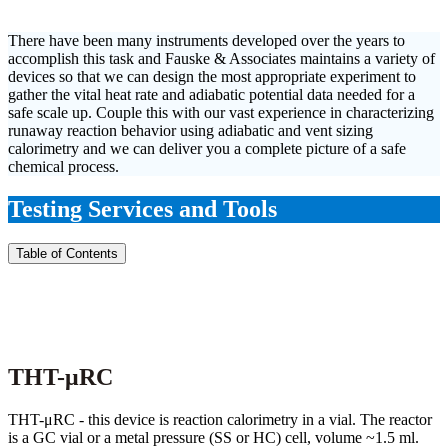
There have been many instruments developed over the years to
accomplish this task and Fauske & Associates maintains a variety of
devices so that we can design the most appropriate experiment to
gather the vital heat rate and adiabatic potential data needed for a
safe scale up. Couple this with our vast experience in characterizing
runaway reaction behavior using adiabatic and vent sizing
calorimetry and we can deliver you a complete picture of a safe
chemical process.
Testing Services and Tools
Table of Contents
THT-μRC
THT-μRC - this device is reaction calorimetry in a vial. The reactor
is a GC vial or a metal pressure (SS or HC) cell, volume ~1.5 ml.