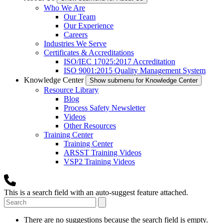
Who We Are
Our Team
Our Experience
Careers
Industries We Serve
Certificates & Accreditations
ISO/IEC 17025:2017 Accreditation
ISO 9001:2015 Quality Management System
Knowledge Center
Show submenu for Knowledge Center
Resource Library
Blog
Process Safety Newsletter
Videos
Other Resources
Training Center
Training Center
ARSST Training Videos
VSP2 Training Videos
This is a search field with an auto-suggest feature attached.
There are no suggestions because the search field is empty.