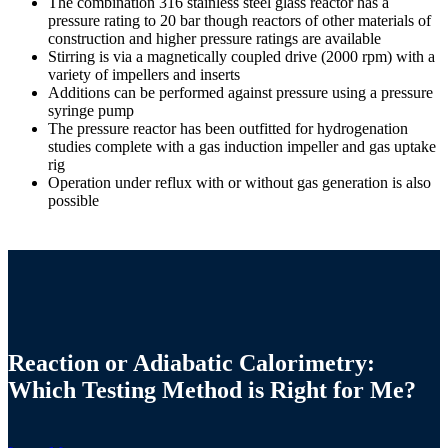
The combination 316 stainless steel glass reactor has a
pressure rating to 20 bar though reactors of other materials of
construction and higher pressure ratings are available
Stirring is via a magnetically coupled drive (2000 rpm) with a
variety of impellers and inserts
Additions can be performed against pressure using a pressure
syringe pump
The pressure reactor has been outfitted for hydrogenation
studies complete with a gas induction impeller and gas uptake
rig
Operation under reflux with or without gas generation is also
possible
Reaction or Adiabatic Calorimetry:
Which Testing Method is Right for Me?