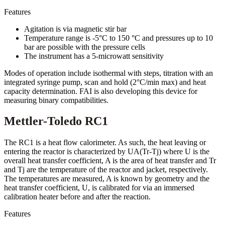
Features
Agitation is via magnetic stir bar
Temperature range is -5°C to 150 °C and pressures up to 10
bar are possible with the pressure cells
The instrument has a 5-microwatt sensitivity
Modes of operation include isothermal with steps, titration with an
integrated syringe pump, scan and hold (2°C/min max) and heat
capacity determination. FAI is also developing this device for
measuring binary compatibilities.
Mettler-Toledo RC1
The RC1 is a heat flow calorimeter. As such, the heat leaving or
entering the reactor is characterized by UA(Tr-Tj) where U is the
overall heat transfer coefficient, A is the area of heat transfer and Tr
and Tj are the temperature of the reactor and jacket, respectively.
The temperatures are measured, A is known by geometry and the
heat transfer coefficient, U, is calibrated for via an immersed
calibration heater before and after the reaction.
Features