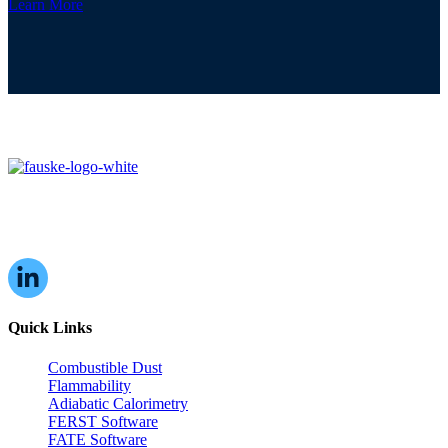
Learn More
16W070 83rd St,
Burr Ridge, IL,
60527, USA
Quick Links
Combustible Dust
Flammability
Adiabatic Calorimetry
FERST Software
FATE Software