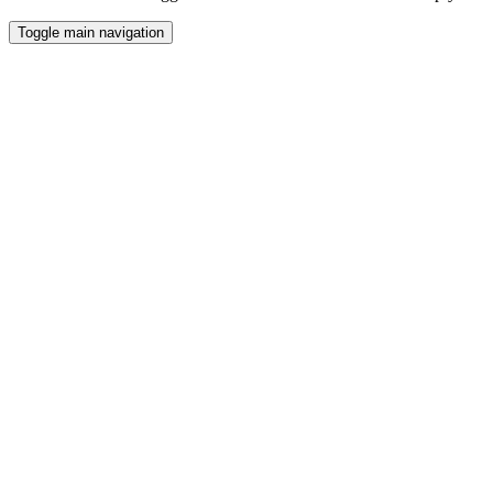
Toggle main navigation