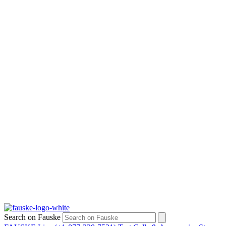
Search on Fauske