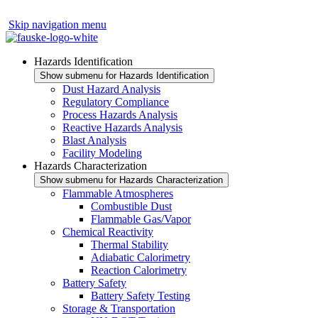
Skip navigation menu
Hazards Identification
Show submenu for Hazards Identification
Dust Hazard Analysis
Regulatory Compliance
Process Hazards Analysis
Reactive Hazards Analysis
Blast Analysis
Facility Modeling
Hazards Characterization
Show submenu for Hazards Characterization
Flammable Atmospheres
Combustible Dust
Flammable Gas/Vapor
Chemical Reactivity
Thermal Stability
Adiabatic Calorimetry
Reaction Calorimetry
Battery Safety
Battery Safety Testing
Storage & Transportation