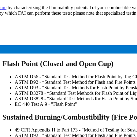
sure
by characterizing the flammability potential of your combustible vap
by which FAI can perform these tests; please note that specialized test
Flash Point (Closed and Open Cup)
ASTM D56 - “Standard Test Method for Flash Point by Tag Cl
ASTM D92 - “Standard Test Method for Flash and Fire Points
ASTM D93 - “Standard Test Methods for Flash Point by Pensk
ASTM D3278 - “Standard Test Methods for Flash Point of Liq
ASTM D3828 - “Standard Test Methods for Flash Point by Sma
EC 440 Test A.9 - "Flash Point"
Sustained Burning/Combustibility (Fire Po
49 CFR Appendix H to Part 173 - "Method of Testing for Susta
ASTM D92 - "Standard Test Method for Flash and Fire Points