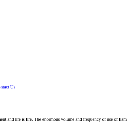
ntact Us
ipment and life is fire. The enormous volume and frequency of use of f