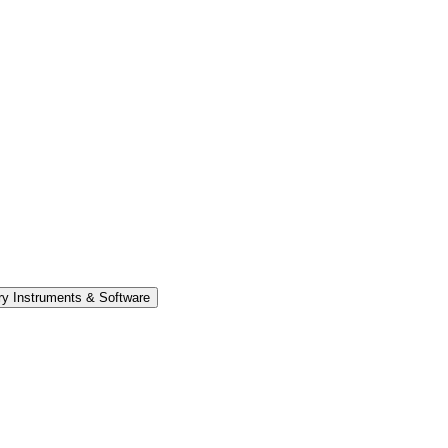
y Instruments & Software