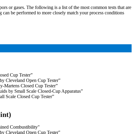
ors or gases. The following is a list of the most common tests that are
ing can be performed to more closely match your process conditions
osed Cup Tester”
 by Cleveland Open Cup Tester”
y-Martens Closed Cup Tester”
uids by Small Scale Closed-Cup Apparatus”
ll Scale Closed Cup Tester”
int)
ined Combustibility"
 by Cleveland Open Cup Tester"