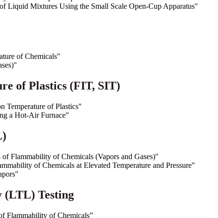
of Liquid Mixtures Using the Small Scale Open-Cup Apparatus"
ture of Chemicals"
ases)"
e of Plastics (FIT, SIT)
 Temperature of Plastics"
sing a Hot-Air Furnace"
L)
 of Flammability of Chemicals (Vapors and Gases)"
ammability of Chemicals at Elevated Temperature and Pressure"
apors"
 (LTL) Testing
f Flammability of Chemicals”