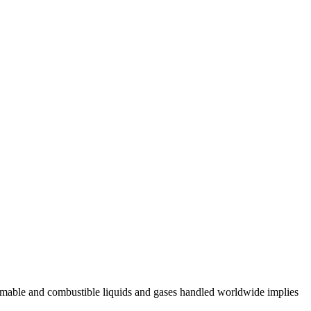
lammable and combustible liquids and gases handled worldwide implies