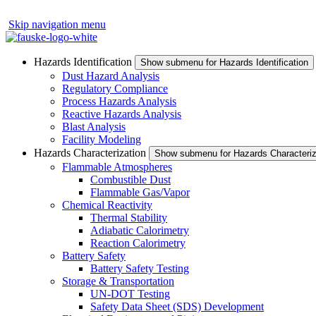
Skip navigation menu
Hazards Identification
Show submenu for Hazards Identification
Dust Hazard Analysis
Regulatory Compliance
Process Hazards Analysis
Reactive Hazards Analysis
Blast Analysis
Facility Modeling
Hazards Characterization
Show submenu for Hazards Characteriz
Flammable Atmospheres
Combustible Dust
Flammable Gas/Vapor
Chemical Reactivity
Thermal Stability
Adiabatic Calorimetry
Reaction Calorimetry
Battery Safety
Battery Safety Testing
Storage & Transportation
UN-DOT Testing
Safety Data Sheet (SDS) Development