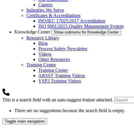
Careers
Industries We Serve
Certificates & Accreditations
ISO/IEC 17025:2017 Accreditation
ISO 9001:2015 Quality Management System
Knowledge Center
Show submenu for Knowledge Center
Resource Library
Blog
Process Safety Newsletter
Videos
Other Resources
Training Center
Training Center
ARSST Training Videos
VSP2 Training Videos
This is a search field with an auto-suggest feature attached.
There are no suggestions because the search field is empty.
Toggle main navigation