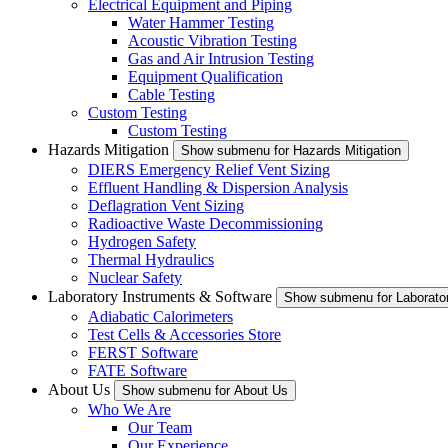
Electrical Equipment and Piping
Water Hammer Testing
Acoustic Vibration Testing
Gas and Air Intrusion Testing
Equipment Qualification
Cable Testing
Custom Testing
Custom Testing
Hazards Mitigation
Show submenu for Hazards Mitigation
DIERS Emergency Relief Vent Sizing
Effluent Handling & Dispersion Analysis
Deflagration Vent Sizing
Radioactive Waste Decommissioning
Hydrogen Safety
Thermal Hydraulics
Nuclear Safety
Laboratory Instruments & Software
Show submenu for Laborator
Adiabatic Calorimeters
Test Cells & Accessories Store
FERST Software
FATE Software
About Us
Show submenu for About Us
Who We Are
Our Team
Our Experience