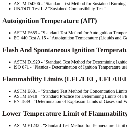
ASTM D4206 - "Standard Test Method for Sustained Burning 
UN/DOT Test L.2 “Sustained Combustibility Test”
Autoignition Temperature (AIT)
ASTM E659 - "Standard Test Method for Autoignition Tempera
EC 440 Test A.15 - "Autoignition Temperature (Liquids and G
Flash And Spontaneous Ignition Temperatur
ASTM D1929 - "Standard Test Method for Determining Ignition
ISO 871 - "Plastics - Determination of Ignition Temperature u
Flammability Limits (LFL/LEL, UFL/UE
ASTM E681 - "Standard Test Method for Concentration Limits
ASTM E918 - "Standard Practice for Determining Limits of Fl
EN 1839 - "Determination of Explosion Limits of Gases and V
Lower Temperature Limit of Flammability
ASTM E1232 - “Standard Test Method for Temperature Limit o