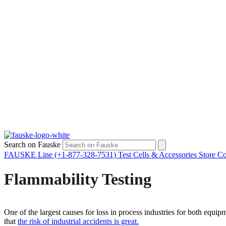
Search on Fauske
FAUSKE Line (+1-877-328-7531)
Test Cells & Accessories Store
Co
Flammability Testing
One of the largest causes for loss in process industries for both equ
that
the risk of industrial accidents is great.