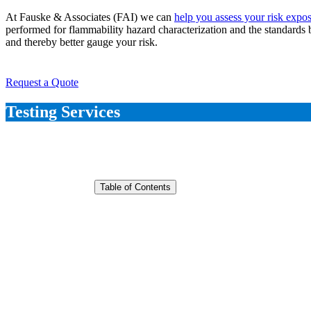
At Fauske & Associates (FAI) we can
help you assess your risk expo
performed for flammability hazard characterization and the standards 
and thereby better gauge your risk.
Request a Quote
Testing Services
Table of Contents