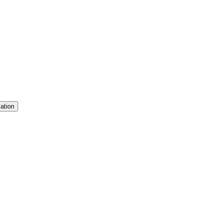
ation