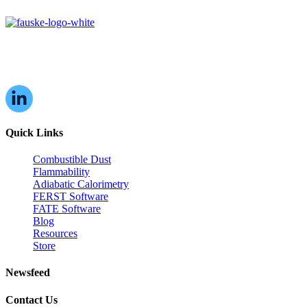
16W070 83rd St,
Burr Ridge, IL,
60527, USA
Quick Links
Combustible Dust
Flammability
Adiabatic Calorimetry
FERST Software
FATE Software
Blog
Resources
Store
Newsfeed
Contact Us