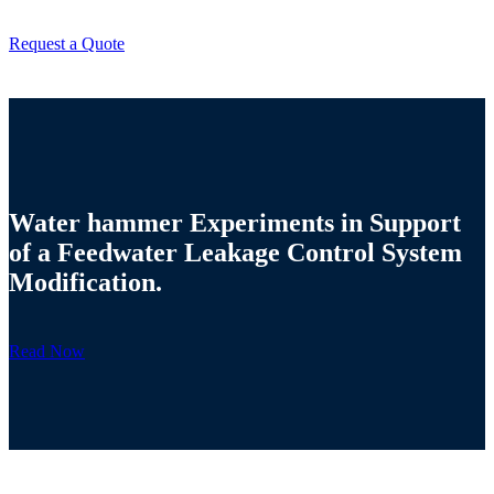
Request a Quote
Water hammer Experiments in Support
of a Feedwater Leakage Control System
Modification.
Read Now