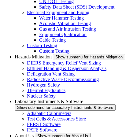
UN-DOT Testing
Safety Data Sheet (SDS) Development
Electrical Equipment and Piping
Water Hammer Testing
Acoustic Vibration Testing
Gas and Air Intrusion Testing
Equipment Qualification
Cable Testing
Custom Testing
Custom Testing
Hazards Mitigation
Show submenu for Hazards Mitigation
DIERS Emergency Relief Vent Sizing
Effluent Handling & Dispersion Analysis
Deflagration Vent Sizing
Radioactive Waste Decommissioning
Hydrogen Safety
Thermal Hydraulics
Nuclear Safety
Laboratory Instruments & Software
Show submenu for Laboratory Instruments & Software
Adiabatic Calorimeters
Test Cells & Accessories Store
FERST Software
FATE Software
About Us
Show submenu for About Us