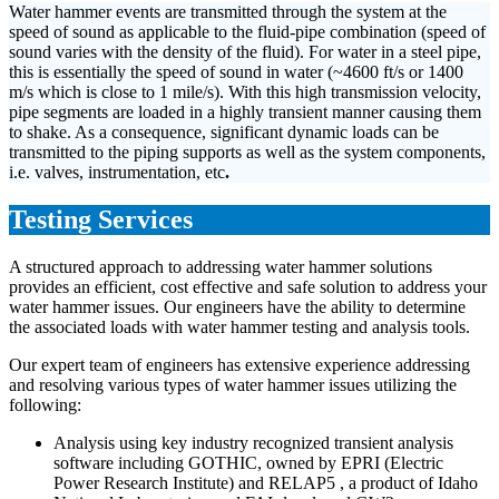
Water hammer events are transmitted through the system at the
speed of sound as applicable to the fluid-pipe combination (speed of
sound varies with the density of the fluid). For water in a steel pipe,
this is essentially the speed of sound in water (~4600 ft/s or 1400
m/s which is close to 1 mile/s). With this high transmission velocity,
pipe segments are loaded in a highly transient manner causing them
to shake. As a consequence, significant dynamic loads can be
transmitted to the piping supports as well as the system components,
i.e. valves, instrumentation, etc
.
Testing Services
A structured approach to addressing water hammer solutions
provides an efficient, cost effective and safe solution to address your
water hammer issues. Our engineers have the ability to determine
the associated loads with water hammer testing and analysis tools.
Our expert team of engineers has extensive experience addressing
and resolving various types of water hammer issues utilizing the
following:
Analysis using key industry recognized transient analysis
software including GOTHIC, owned by EPRI (Electric
Power Research Institute) and RELAP5 , a product of Idaho