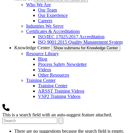
Who We Are
Our Team
Our Experience
Careers
Industries We Serve
Certificates & Accreditations
ISO/IEC 17025:2017 Accreditation
ISO 9001:2015 Quality Management System
Knowledge Center
Show submenu for Knowledge Center
Resource Library
Blog
Process Safety Newsletter
Videos
Other Resources
Training Center
Training Center
ARSST Training Videos
VSP2 Training Videos
This is a search field with an auto-suggest feature attached.
There are no suggestions because the search field is empty.