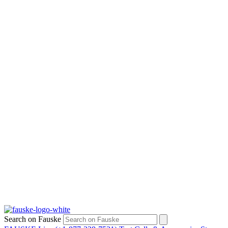
Search on Fauske