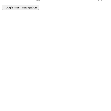
Toggle main navigation