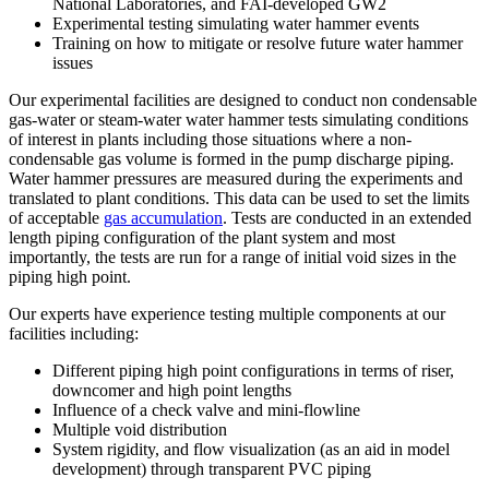
National Laboratories, and FAI-developed GW2
Experimental testing simulating water hammer events
Training on how to mitigate or resolve future water hammer
issues
Our experimental facilities are designed to conduct non condensable
gas-water or steam-water water hammer tests simulating conditions
of interest in plants including those situations where a non-
condensable gas volume is formed in the pump discharge piping.
Water hammer pressures are measured during the experiments and
translated to plant conditions. This data can be used to set the limits
of acceptable
gas accumulation
. Tests are conducted in an extended
length piping configuration of the plant system and most
importantly, the tests are run for a range of initial void sizes in the
piping high point.
Our experts have experience testing multiple components at our
facilities including:
Different piping high point configurations in terms of riser,
downcomer and high point lengths
Influence of a check valve and mini-flowline
Multiple void distribution
System rigidity, and flow visualization (as an aid in model
development) through transparent PVC piping