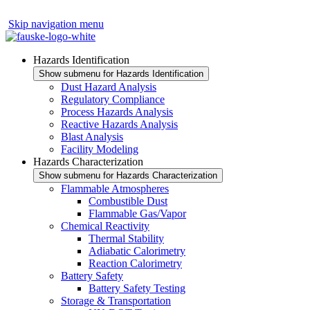
Skip navigation menu
Hazards Identification
Show submenu for Hazards Identification
Dust Hazard Analysis
Regulatory Compliance
Process Hazards Analysis
Reactive Hazards Analysis
Blast Analysis
Facility Modeling
Hazards Characterization
Show submenu for Hazards Characterization
Flammable Atmospheres
Combustible Dust
Flammable Gas/Vapor
Chemical Reactivity
Thermal Stability
Adiabatic Calorimetry
Reaction Calorimetry
Battery Safety
Battery Safety Testing
Storage & Transportation