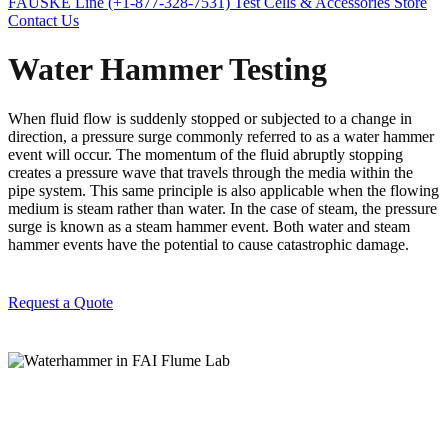
FAUSKE Line (+1-877-328-7531)
Test Cells & Accessories Store
Contact Us
Water Hammer Testing
When fluid flow is suddenly stopped or subjected to a change in
direction, a pressure surge commonly referred to as a water hammer
event will occur. The momentum of the fluid abruptly stopping
creates a pressure wave that travels through the media within the
pipe system.
This same principle is also applicable when the flowing
medium is steam rather than water. In the case of steam, the pressure
surge is known as a steam hammer event. Both water and steam
hammer events have the potential to cause catastrophic damage.
Request a Quote