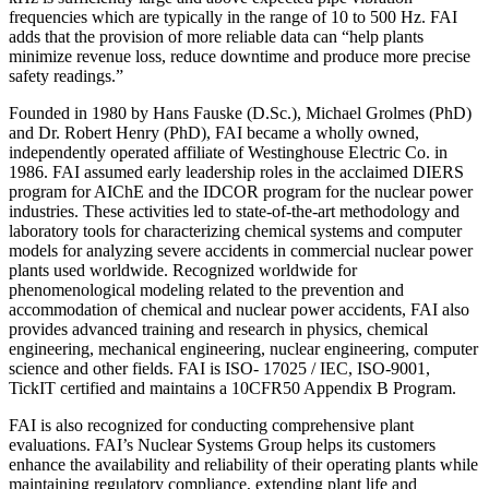
frequencies which are typically in the range of 10 to 500 Hz. FAI
adds that the provision of more reliable data can “help plants
minimize revenue loss, reduce downtime and produce more precise
safety readings.”
Founded in 1980 by Hans Fauske (D.Sc.), Michael Grolmes (PhD)
and Dr. Robert Henry (PhD), FAI became a wholly owned,
independently operated affiliate of Westinghouse Electric Co. in
1986. FAI assumed early leadership roles in the acclaimed DIERS
program for AIChE and the IDCOR program for the nuclear power
industries. These activities led to state-of-the-art methodology and
laboratory tools for characterizing chemical systems and computer
models for analyzing severe accidents in commercial nuclear power
plants used worldwide. Recognized worldwide for
phenomenological modeling related to the prevention and
accommodation of chemical and nuclear power accidents, FAI also
provides advanced training and research in physics, chemical
engineering, mechanical engineering, nuclear engineering, computer
science and other fields. FAI is ISO- 17025 / IEC, ISO-9001,
TickIT certified and maintains a 10CFR50 Appendix B Program.
FAI is also recognized for conducting comprehensive plant
evaluations. FAI’s Nuclear Systems Group helps its customers
enhance the availability and reliability of their operating plants while
maintaining regulatory compliance, extending plant life and