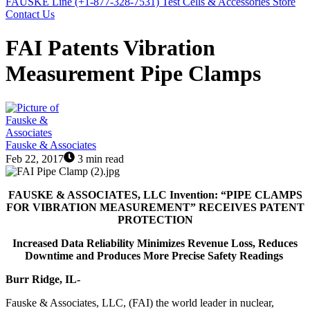
FAUSKE Line (+1-877-328-7531)
Test Cells & Accessories Store
Contact Us
FAI Patents Vibration
Measurement Pipe Clamps
Fauske & Associates
Feb 22, 2017
3 min read
FAUSKE & ASSOCIATES, LLC
Invention:
“PIPE CLAMPS
FOR VIBRATION MEASUREMENT”
RECEIVES PATENT
PROTECTION
Increased Data Reliability Minimizes Revenue Loss, Reduces
Downtime and Produces More Precise Safety Readings
Burr Ridge, IL-
Fauske & Associates, LLC, (FAI) the world leader in nuclear,