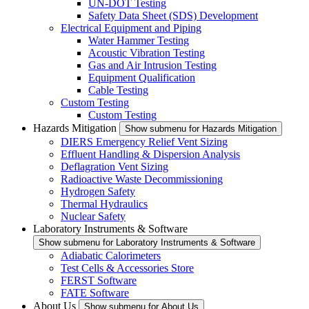
UN-DOT Testing
Safety Data Sheet (SDS) Development
Electrical Equipment and Piping
Water Hammer Testing
Acoustic Vibration Testing
Gas and Air Intrusion Testing
Equipment Qualification
Cable Testing
Custom Testing
Custom Testing
Hazards Mitigation
Show submenu for Hazards Mitigation
DIERS Emergency Relief Vent Sizing
Effluent Handling & Dispersion Analysis
Deflagration Vent Sizing
Radioactive Waste Decommissioning
Hydrogen Safety
Thermal Hydraulics
Nuclear Safety
Laboratory Instruments & Software
Show submenu for Laboratory Instruments & Software
Adiabatic Calorimeters
Test Cells & Accessories Store
FERST Software
FATE Software
About Us
Show submenu for About Us