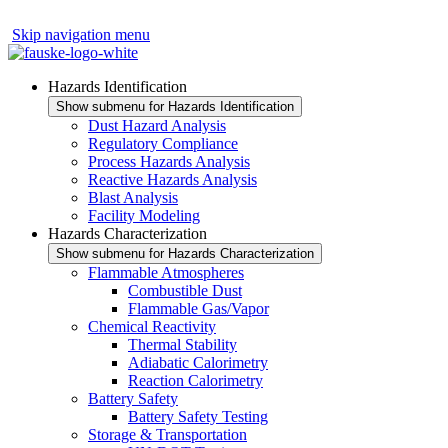
Skip navigation menu
Hazards Identification
Show submenu for Hazards Identification
Dust Hazard Analysis
Regulatory Compliance
Process Hazards Analysis
Reactive Hazards Analysis
Blast Analysis
Facility Modeling
Hazards Characterization
Show submenu for Hazards Characterization
Flammable Atmospheres
Combustible Dust
Flammable Gas/Vapor
Chemical Reactivity
Thermal Stability
Adiabatic Calorimetry
Reaction Calorimetry
Battery Safety
Battery Safety Testing
Storage & Transportation