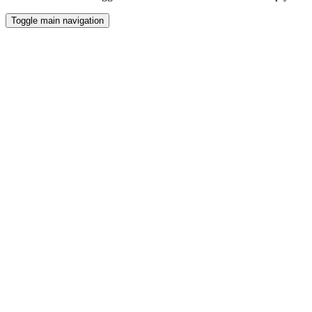
Toggle main navigation