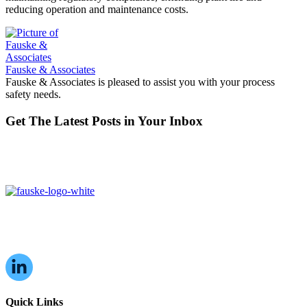
reducing operation and maintenance costs.
Fauske & Associates
Fauske & Associates is pleased to assist you with your process
safety needs.
Get The Latest Posts in Your Inbox
16W070 83rd St,
Burr Ridge, IL,
60527, USA
Quick Links