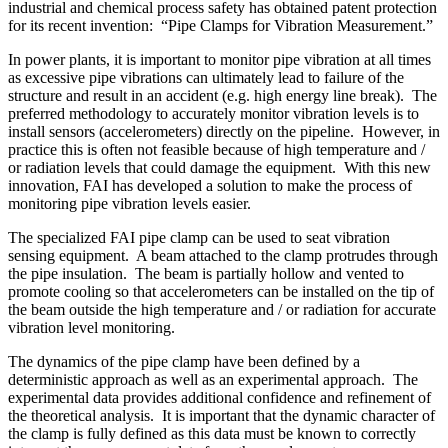
industrial and chemical process safety has obtained patent protection
for its recent invention: “Pipe Clamps for Vibration Measurement.”
In power plants, it is important to monitor pipe vibration at all times
as excessive pipe vibrations can ultimately lead to failure of the
structure and result in an accident (e.g. high energy line break). The
preferred methodology to accurately monitor vibration levels is to
install sensors (accelerometers) directly on the pipeline. However, in
practice this is often not feasible because of high temperature and /
or radiation levels that could damage the equipment. With this new
innovation, FAI has developed a solution to make the process of
monitoring pipe vibration levels easier.
The specialized FAI pipe clamp can be used to seat vibration
sensing equipment. A beam attached to the clamp protrudes through
the pipe insulation. The beam is partially hollow and vented to
promote cooling so that accelerometers can be installed on the tip of
the beam outside the high temperature and / or radiation for accurate
vibration level monitoring.
The dynamics of the pipe clamp have been defined by a
deterministic approach as well as an experimental approach. The
experimental data provides additional confidence and refinement of
the theoretical analysis. It is important that the dynamic character of
the clamp is fully defined as this data must be known to correctly