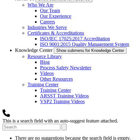
Who We Are
Our Team
Our Experience
Careers
Industries We Serve
Certificates & Accreditations
ISO/IEC 17025:2017 Accreditation
ISO 9001:2015 Quality Management System
Knowledge Center
Show submenu for Knowledge Center
Resource Library
Blog
Process Safety Newsletter
Videos
Other Resources
Training Center
Training Center
ARSST Training Videos
VSP2 Training Videos
This is a search field with an auto-suggest feature attached.
There are no suggestions because the search field is empty.