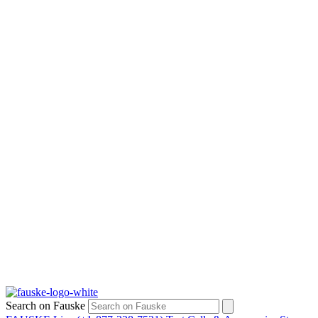
Search on Fauske