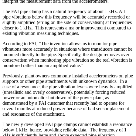
interpret the measurement data from the accelerometers.
The FAI pipe clamp has a natural frequency of about 1 kHz. All
pipe vibrations below this frequency will be accurately recorded or
slightly amplified (erring on the side of conservatism) at frequencies
closer to 1 kHz. This represents a major improvement compared to
existing vibration measuring techniques.
According to FAI, “The invention allows us to monitor pipe
vibrations more accurately in situations where transducers cannot be
mounted directly to the pipe. Specifically, the design removes over
conservatism when monitoring pipe vibration so the real vibration is
monitored rather than an amplified value.”
Previously, plant owners commonly installed accelerometers on pipe
supports or other pipe attachments with unknown dynamics. In a
case of a resonance, the pipe vibration levels were heavily amplified
(unrealistic and overly conservative), potentially forcing reduced
power or an automatic shut down of the power plant, as
demonstrated by a FAI customer that recently had to operate for
several months at reduced power because of bad sensor placement
and resonance of the attachment.
The newly developed FAI pipe clamps cannot establish a resonance
below 1 kHz, hence, providing reliable data. The frequency of 1
kHz is sufficiently large and above expected pipe vibration