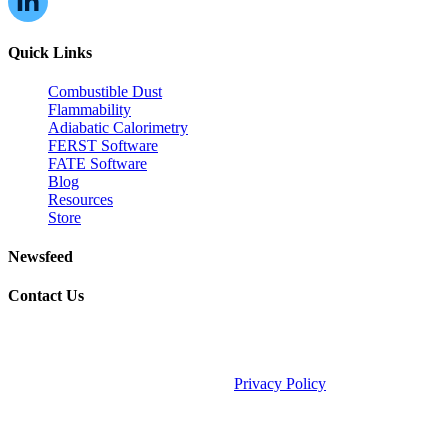
Quick Links
Combustible Dust
Flammability
Adiabatic Calorimetry
FERST Software
FATE Software
Blog
Resources
Store
Newsfeed
Contact Us
©2026 Fauske & Associates (FAI).
Privacy Policy