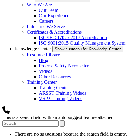
Who We Are
Our Team
Our Experience
Careers
Industries We Serve
Certificates & Accreditations
ISO/IEC 17025:2017 Accreditation
ISO 9001:2015 Quality Management System
Knowledge Center
Show submenu for Knowledge Center
Resource Library
Blog
Process Safety Newsletter
Videos
Other Resources
Training Center
Training Center
ARSST Training Videos
VSP2 Training Videos
This is a search field with an auto-suggest feature attached.
There are no suggestions because the search field is empty.