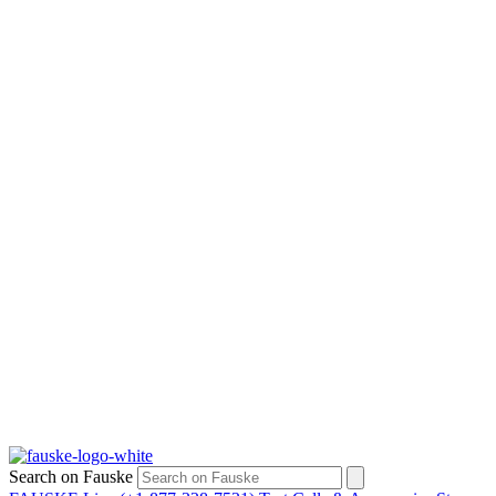
Search on Fauske