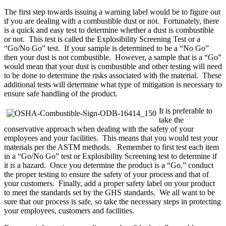
The first step towards issuing a warning label would be to figure out
if you are dealing with a combustible dust or not. Fortunately, there
is a quick and easy test to determine whether a dust is combustible
or not. This test is called the Explosibility Screening Test or a
“Go/No Go” test. If your sample is determined to be a “No Go”
then your dust is not combustible. However, a sample that is a “Go”
would mean that your dust is combustible and other testing will need
to be done to determine the risks associated with the material. These
additional tests will determine what type of mitigation is necessary to
ensure safe handling of the product.
It is preferable to
take the
conservative approach when dealing with the safety of your
employees and your facilities. This means that you would test your
materials per the ASTM methods. Remember to first test each item
in a “Go/No Go” test or Explosibility Screening test to determine if
it is a hazard. Once you determine the product is a “Go,” conduct
the proper testing to ensure the safety of your process and that of
your customers. Finally, add a proper safety label on your product
to meet the standards set by the GHS standards. We all want to be
sure that our process is safe, so take the necessary steps in protecting
your employees, customers and facilities.