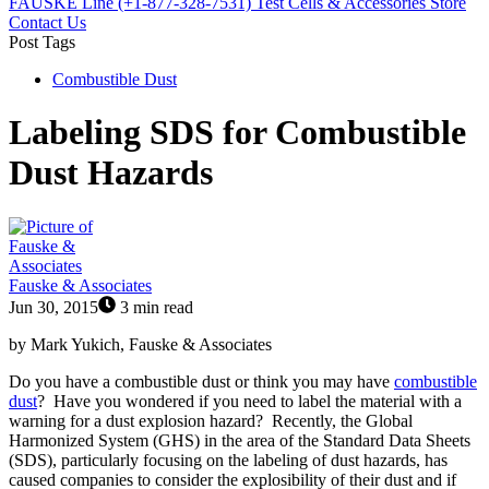
FAUSKE Line (+1-877-328-7531)
Test Cells & Accessories Store
Contact Us
Post Tags
Combustible Dust
Labeling SDS for Combustible
Dust Hazards
Fauske & Associates
Jun 30, 2015
3 min read
by Mark Yukich, Fauske & Associates
Do you have a combustible dust or think you may have
combustible
dust
? Have you wondered if you need to label the material with a
warning for a dust explosion hazard? Recently, the Global
Harmonized System (GHS) in the area of the Standard Data Sheets
(SDS), particularly focusing on the labeling of dust hazards, has
caused companies to consider the explosibility of their dust and if