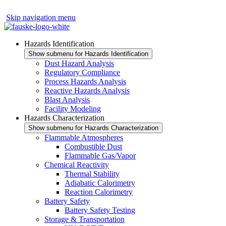
Skip navigation menu
Hazards Identification
Show submenu for Hazards Identification
Dust Hazard Analysis
Regulatory Compliance
Process Hazards Analysis
Reactive Hazards Analysis
Blast Analysis
Facility Modeling
Hazards Characterization
Show submenu for Hazards Characterization
Flammable Atmospheres
Combustible Dust
Flammable Gas/Vapor
Chemical Reactivity
Thermal Stability
Adiabatic Calorimetry
Reaction Calorimetry
Battery Safety
Battery Safety Testing
Storage & Transportation