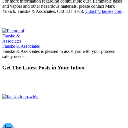
For more information regarding combustible dust, flammable gases
and vapors and other hazardous materials, please contact Mark
Yukich, Fauske & Associates, 630-321-4788,
yukich@fauske.com,
Fauske & Associates
Fauske & Associates is pleased to assist you with your process
safety needs.
Get The Latest Posts in Your Inbox
16W070 83rd St,
Burr Ridge, IL,
60527, USA