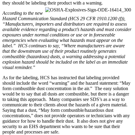
they should be labeling their product with a warning.
According to the new
Hazard Communication Standard (HCS 29 CFR 1910.1200 (f)),
“Manufacturers, importers and distributors are required to assess
available evidence regarding a product’s hazards and must consider
exposures under normal conditions or use or in foreseeable
emergencies when evaluating what hazards must appear on the
label.” HCS continues to say, “Where manufacturers are aware
that the downstream use of their product routinely generates
combustible (hazardous) dusts, a warning addressing a potential
explosion hazard should be included on the label as an immediate
visual reminder.”
As for the labeling, HCS has instructed that labeling provided
should include the word “warning” and the hazard statement: “May
form combustible dust concentration in the air.” The easy solution
would be to say that all dusts are combustible, but there is a danger
to taking this approach. Many companies see SDS’s as a way to
communicate to their clients about the hazards of a given material.
Saying that a dust, “May form combustible/hazardous dust
concentrations,” does not provide operators or technicians with any
guidance for how to handle their dust. It also does not give any
security to an EHS department who wants to be sure that their
people and processes are safe.