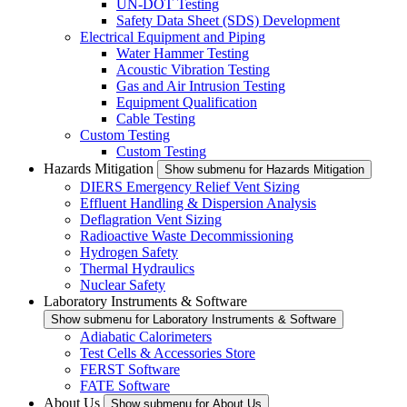
UN-DOT Testing
Safety Data Sheet (SDS) Development
Electrical Equipment and Piping
Water Hammer Testing
Acoustic Vibration Testing
Gas and Air Intrusion Testing
Equipment Qualification
Cable Testing
Custom Testing
Custom Testing
Hazards Mitigation
Show submenu for Hazards Mitigation
DIERS Emergency Relief Vent Sizing
Effluent Handling & Dispersion Analysis
Deflagration Vent Sizing
Radioactive Waste Decommissioning
Hydrogen Safety
Thermal Hydraulics
Nuclear Safety
Laboratory Instruments & Software
Show submenu for Laboratory Instruments & Software
Adiabatic Calorimeters
Test Cells & Accessories Store
FERST Software
FATE Software
About Us
Show submenu for About Us