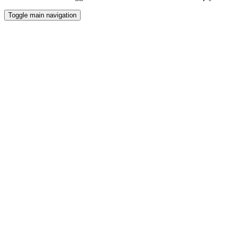
Toggle main navigation