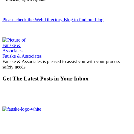
Please check the Web Directory Blog to find our blog
Fauske & Associates
Fauske & Associates is pleased to assist you with your process
safety needs.
Get The Latest Posts in Your Inbox
16W070 83rd St,
Burr Ridge, IL,
60527, USA