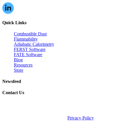
Quick Links
Combustible Dust
Flammability
Adiabatic Calorimetry
FERST Software
FATE Software
Blog
Resources
Store
Newsfeed
Contact Us
©2026 Fauske & Associates (FAI).
Privacy Policy