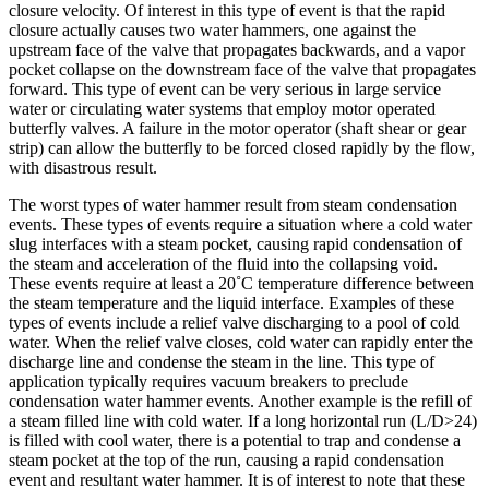
closure velocity. Of interest in this type of event is that the rapid
closure actually causes two water hammers, one against the
upstream face of the valve that propagates backwards, and a vapor
pocket collapse on the downstream face of the valve that propagates
forward. This type of event can be very serious in large service
water or circulating water systems that employ motor operated
butterfly valves. A failure in the motor operator (shaft shear or gear
strip) can allow the butterfly to be forced closed rapidly by the flow,
with disastrous result.
The worst types of water hammer result from steam condensation
events. These types of events require a situation where a cold water
slug interfaces with a steam pocket, causing rapid condensation of
the steam and acceleration of the fluid into the collapsing void.
These events require at least a 20˚C temperature difference between
the steam temperature and the liquid interface. Examples of these
types of events include a relief valve discharging to a pool of cold
water. When the relief valve closes, cold water can rapidly enter the
discharge line and condense the steam in the line. This type of
application typically requires vacuum breakers to preclude
condensation water hammer events. Another example is the refill of
a steam filled line with cold water. If a long horizontal run (L/D>24)
is filled with cool water, there is a potential to trap and condense a
steam pocket at the top of the run, causing a rapid condensation
event and resultant water hammer. It is of interest to note that these