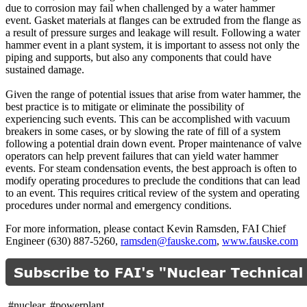
due to corrosion may fail when challenged by a water hammer
event. Gasket materials at flanges can be extruded from the flange as
a result of pressure surges and leakage will result. Following a water
hammer event in a plant system, it is important to assess not only the
piping and supports, but also any components that could have
sustained damage.
Given the range of potential issues that arise from water hammer, the
best practice is to mitigate or eliminate the possibility of
experiencing such events. This can be accomplished with vacuum
breakers in some cases, or by slowing the rate of fill of a system
following a potential drain down event. Proper maintenance of valve
operators can help prevent failures that can yield water hammer
events. For steam condensation events, the best approach is often to
modify operating procedures to preclude the conditions that can lead
to an event. This requires critical review of the system and operating
procedures under normal and emergency conditions.
For more information, please contact Kevin Ramsden, FAI Chief
Engineer (630) 887-5260,
ramsden@fauske.com
,
www.fauske.com
#nuclear, #powerplant