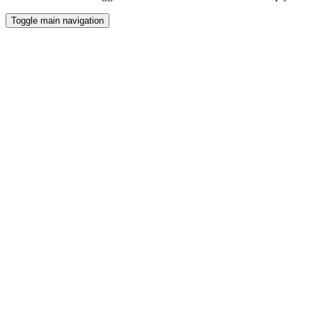
Toggle main navigation