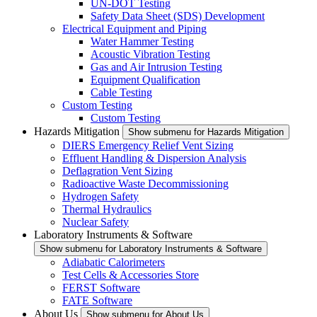
UN-DOT Testing
Safety Data Sheet (SDS) Development
Electrical Equipment and Piping
Water Hammer Testing
Acoustic Vibration Testing
Gas and Air Intrusion Testing
Equipment Qualification
Cable Testing
Custom Testing
Custom Testing
Hazards Mitigation
Show submenu for Hazards Mitigation
DIERS Emergency Relief Vent Sizing
Effluent Handling & Dispersion Analysis
Deflagration Vent Sizing
Radioactive Waste Decommissioning
Hydrogen Safety
Thermal Hydraulics
Nuclear Safety
Laboratory Instruments & Software
Show submenu for Laboratory Instruments & Software
Adiabatic Calorimeters
Test Cells & Accessories Store
FERST Software
FATE Software
About Us
Show submenu for About Us