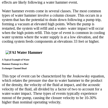
effects are likely following a water hammer event.
Water hammer events come in several classes. The most common
types of water hammer involve a column closure. This occurs in a
system that has the potential to drain down following a pump trip,
forming a vacuum at elevated high points. When the pump is
restarted, the system will refill and a water- water impact will occur
when the high points refill. This type of event is common in cooling
water systems where the water supply is at a low elevation, and the
cooling system feeds components at elevations 33 feet or higher.
A Typical Example of Water
Hammer Damage
to a Heat
Exchanger Channel Head
This type of event can be characterized by the Joukowsky equation,
which relates the pressure rise due to water hammer to the product
of the density, the velocity of the fluid at impact, and the acoustic
velocity of the fluid, all divided by a factor of two to account for a
water-water impact. These types of events typically experience
runout of the pump, causing the closure velocity to be 10-30%
higher than nominal operating velocity.