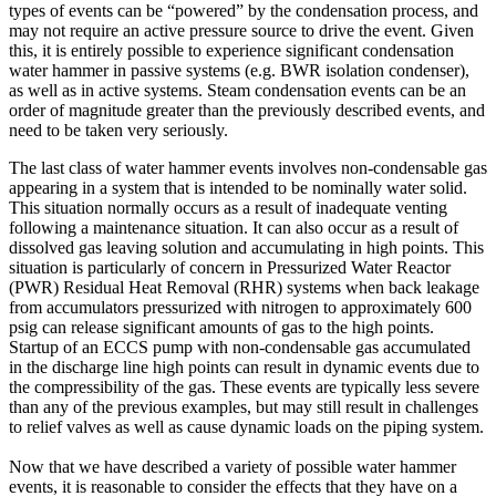
types of events can be “powered” by the condensation process, and
may not require an active pressure source to drive the event. Given
this, it is entirely possible to experience significant condensation
water hammer in passive systems (e.g. BWR isolation condenser),
as well as in active systems. Steam condensation events can be an
order of magnitude greater than the previously described events, and
need to be taken very seriously.
The last class of water hammer events involves non-condensable gas
appearing in a system that is intended to be nominally water solid.
This situation normally occurs as a result of inadequate venting
following a maintenance situation. It can also occur as a result of
dissolved gas leaving solution and accumulating in high points. This
situation is particularly of concern in Pressurized Water Reactor
(PWR) Residual Heat Removal (RHR) systems when back leakage
from accumulators pressurized with nitrogen to approximately 600
psig can release significant amounts of gas to the high points.
Startup of an ECCS pump with non-condensable gas accumulated
in the discharge line high points can result in dynamic events due to
the compressibility of the gas. These events are typically less severe
than any of the previous examples, but may still result in challenges
to relief valves as well as cause dynamic loads on the piping system.
Now that we have described a variety of possible water hammer
events, it is reasonable to consider the effects that they have on a