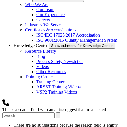
Who We Are
Our Team
Our Experience
Careers
Industries We Serve
Certificates & Accreditations
ISO/IEC 17025:2017 Accreditation
ISO 9001:2015 Quality Management System
Knowledge Center
Show submenu for Knowledge Center
Resource Library
Blog
Process Safety Newsletter
Videos
Other Resources
Training Center
Training Center
ARSST Training Videos
VSP2 Training Videos
This is a search field with an auto-suggest feature attached.
There are no suggestions because the search field is empty.