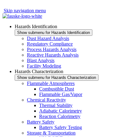
Skip navigation menu
Hazards Identification
Show submenu for Hazards Identification
Dust Hazard Analysis
Regulatory Compliance
Process Hazards Analysis
Reactive Hazards Analysis
Blast Analysis
Facility Modeling
Hazards Characterization
Show submenu for Hazards Characterization
Flammable Atmospheres
Combustible Dust
Flammable Gas/Vapor
Chemical Reactivity
Thermal Stability
Adiabatic Calorimetry
Reaction Calorimetry
Battery Safety
Battery Safety Testing
Storage & Transportation