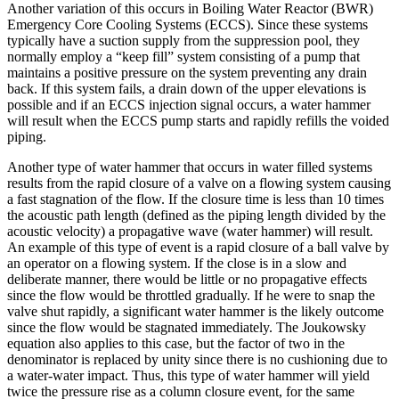
Another variation of this occurs in Boiling Water Reactor (BWR)
Emergency Core Cooling Systems (ECCS). Since these systems
typically have a suction supply from the suppression pool, they
normally employ a “keep fill” system consisting of a pump that
maintains a positive pressure on the system preventing any drain
back. If this system fails, a drain down of the upper elevations is
possible and if an ECCS injection signal occurs, a water hammer
will result when the ECCS pump starts and rapidly refills the voided
piping.
Another type of water hammer that occurs in water filled systems
results from the rapid closure of a valve on a flowing system causing
a fast stagnation of the flow. If the closure time is less than 10 times
the acoustic path length (defined as the piping length divided by the
acoustic velocity) a propagative wave (water hammer) will result.
An example of this type of event is a rapid closure of a ball valve by
an operator on a flowing system. If the close is in a slow and
deliberate manner, there would be little or no propagative effects
since the flow would be throttled gradually. If he were to snap the
valve shut rapidly, a significant water hammer is the likely outcome
since the flow would be stagnated immediately. The Joukowsky
equation also applies to this case, but the factor of two in the
denominator is replaced by unity since there is no cushioning due to
a water-water impact. Thus, this type of water hammer will yield
twice the pressure rise as a column closure event, for the same