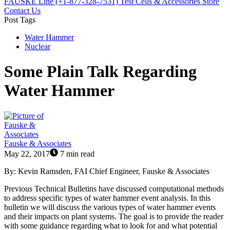
FAUSKE Line (+1-877-328-7531)
Test Cells & Accessories Store
Contact Us
Post Tags
Water Hammer
Nuclear
Some Plain Talk Regarding
Water Hammer
Fauske & Associates
May 22, 2017
7 min read
By: Kevin Ramsden, FAI Chief Engineer, Fauske & Associates
Previous Technical Bulletins have discussed computational methods
to address specific types of water hammer event analysis. In this
bulletin we will discuss the various types of water hammer events
and their impacts on plant systems. The goal is to provide the reader
with some guidance regarding what to look for and what potential