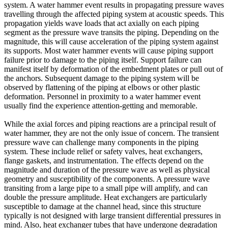
system. A water hammer event results in propagating pressure waves
travelling through the affected piping system at acoustic speeds. This
propagation yields wave loads that act axially on each piping
segment as the pressure wave transits the piping. Depending on the
magnitude, this will cause acceleration of the piping system against
its supports. Most water hammer events will cause piping support
failure prior to damage to the piping itself. Support failure can
manifest itself by deformation of the embedment plates or pull out of
the anchors. Subsequent damage to the piping system will be
observed by flattening of the piping at elbows or other plastic
deformation. Personnel in proximity to a water hammer event
usually find the experience attention-getting and memorable.
While the axial forces and piping reactions are a principal result of
water hammer, they are not the only issue of concern. The transient
pressure wave can challenge many components in the piping
system. These include relief or safety valves, heat exchangers,
flange gaskets, and instrumentation. The effects depend on the
magnitude and duration of the pressure wave as well as physical
geometry and susceptibility of the components. A pressure wave
transiting from a large pipe to a small pipe will amplify, and can
double the pressure amplitude. Heat exchangers are particularly
susceptible to damage at the channel head, since this structure
typically is not designed with large transient differential pressures in
mind. Also, heat exchanger tubes that have undergone degradation