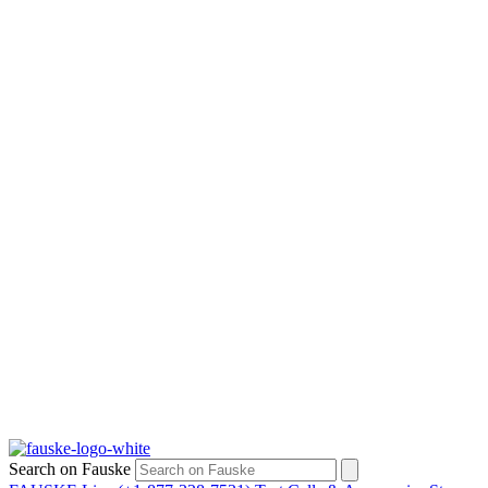
Search on Fauske