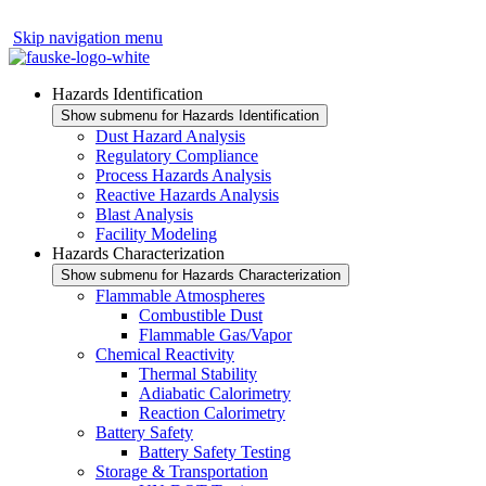
Skip navigation menu
Hazards Identification
Show submenu for Hazards Identification
Dust Hazard Analysis
Regulatory Compliance
Process Hazards Analysis
Reactive Hazards Analysis
Blast Analysis
Facility Modeling
Hazards Characterization
Show submenu for Hazards Characterization
Flammable Atmospheres
Combustible Dust
Flammable Gas/Vapor
Chemical Reactivity
Thermal Stability
Adiabatic Calorimetry
Reaction Calorimetry
Battery Safety
Battery Safety Testing
Storage & Transportation