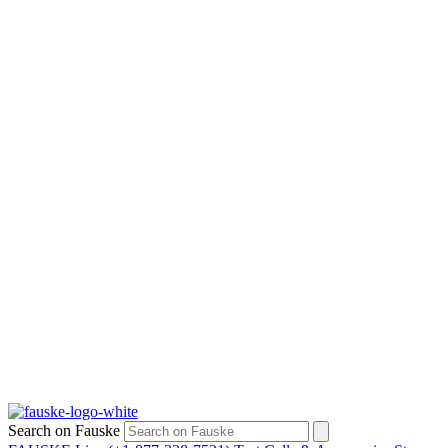
Search on Fauske