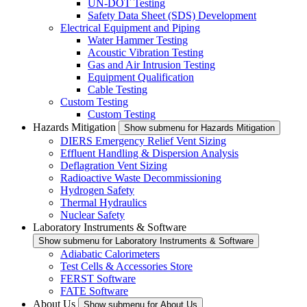
UN-DOT Testing
Safety Data Sheet (SDS) Development
Electrical Equipment and Piping
Water Hammer Testing
Acoustic Vibration Testing
Gas and Air Intrusion Testing
Equipment Qualification
Cable Testing
Custom Testing
Custom Testing
Hazards Mitigation
Show submenu for Hazards Mitigation
DIERS Emergency Relief Vent Sizing
Effluent Handling & Dispersion Analysis
Deflagration Vent Sizing
Radioactive Waste Decommissioning
Hydrogen Safety
Thermal Hydraulics
Nuclear Safety
Laboratory Instruments & Software
Show submenu for Laboratory Instruments & Software
Adiabatic Calorimeters
Test Cells & Accessories Store
FERST Software
FATE Software
About Us
Show submenu for About Us