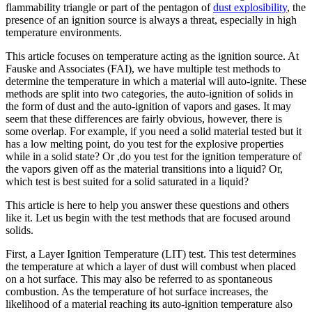
flammability triangle or part of the pentagon of
dust explosibility
, the
presence of an ignition source is always a threat, especially in high
temperature environments.
This article focuses on temperature acting as the ignition source. At
Fauske and Associates (FAI), we have multiple test methods to
determine the temperature in which a material will auto-ignite. These
methods are split into two categories, the auto-ignition of solids in
the form of dust and the auto-ignition of vapors and gases. It may
seem that these differences are fairly obvious, however, there is
some overlap. For example, if you need a solid material tested but it
has a low melting point, do you test for the explosive properties
while in a solid state? Or ,do you test for the ignition temperature of
the vapors given off as the material transitions into a liquid? Or,
which test is best suited for a solid saturated in a liquid?
This article is here to help you answer these questions and others
like it. Let us begin with the test methods that are focused around
solids.
First, a Layer Ignition Temperature (LIT) test. This test determines
the temperature at which a layer of dust will combust when placed
on a hot surface. This may also be referred to as spontaneous
combustion. As the temperature of hot surface increases, the
likelihood of a material reaching its auto-ignition temperature also