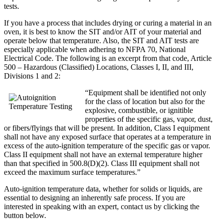
tests.
If you have a process that includes drying or curing a material in an
oven, it is best to know the SIT and/or AIT of your material and
operate below that temperature. Also, the SIT and AIT tests are
especially applicable when adhering to NFPA 70, National
Electrical Code. The following is an excerpt from that code, Article
500 – Hazardous (Classified) Locations, Classes I, II, and III,
Divisions 1 and 2:
“Equipment shall be identified not only
for the class of location but also for the
explosive, combustible, or ignitible
properties of the specific gas, vapor, dust,
or fibers/flyings that will be present. In addition, Class I equipment
shall not have any exposed surface that operates at a temperature in
excess of the auto-ignition temperature of the specific gas or vapor.
Class II equipment shall not have an external temperature higher
than that specified in 500.8(D)(2). Class III equipment shall not
exceed the maximum surface temperatures.”
Auto-ignition temperature data, whether for solids or liquids, are
essential to designing an inherently safe process. If you are
interested in speaking with an expert, contact us by clicking the
button below.