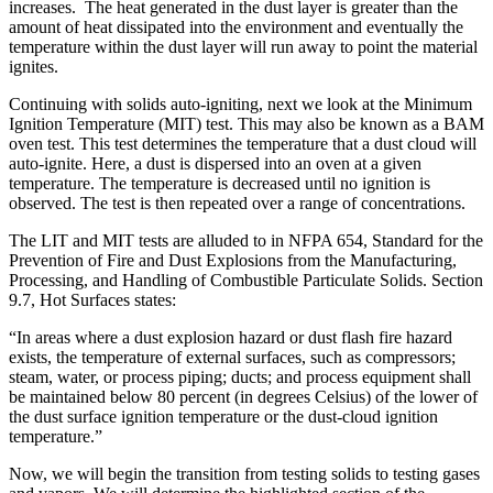
increases. The heat generated in the dust layer is greater than the
amount of heat dissipated into the environment and eventually the
temperature within the dust layer will run away to point the material
ignites.
Continuing with solids auto-igniting, next we look at the Minimum
Ignition Temperature (MIT) test. This may also be known as a BAM
oven test. This test determines the temperature that a dust cloud will
auto-ignite. Here, a dust is dispersed into an oven at a given
temperature. The temperature is decreased until no ignition is
observed. The test is then repeated over a range of concentrations.
The LIT and MIT tests are alluded to in NFPA 654, Standard for the
Prevention of Fire and Dust Explosions from the Manufacturing,
Processing, and Handling of Combustible Particulate Solids. Section
9.7, Hot Surfaces states:
“In areas where a dust explosion hazard or dust flash fire hazard
exists, the temperature of external surfaces, such as compressors;
steam, water, or process piping; ducts; and process equipment shall
be maintained below 80 percent (in degrees Celsius) of the lower of
the dust surface ignition temperature or the dust-cloud ignition
temperature.”
Now, we will begin the transition from testing solids to testing gases