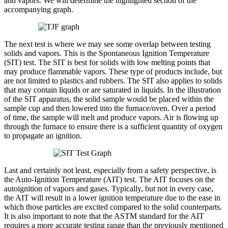
and vapors. We will determine the highlighted section of the
accompanying graph.
The next test is where we may see some overlap between testing
solids and vapors. This is the Spontaneous Ignition Temperature
(SIT) test. The SIT is best for solids with low melting points that
may produce flammable vapors. These type of products include, but
are not limited to plastics and rubbers. The SIT also applies to solids
that may contain liquids or are saturated in liquids. In the illustration
of the SIT apparatus, the solid sample would be placed within the
sample cup and then lowered into the furnace/oven. Over a period
of time, the sample will melt and produce vapors. Air is flowing up
through the furnace to ensure there is a sufficient quantity of oxygen
to propagate an ignition.
Last and certainly not least, especially from a safety perspective, is
the Auto-Ignition Temperature (AIT) test. The AIT focuses on the
autoignition of vapors and gases. Typically, but not in every case,
the AIT will result in a lower ignition temperature due to the ease in
which those particles are excited compared to the solid counterparts.
It is also important to note that the ASTM standard for the AIT
requires a more accurate testing range than the previously mentioned