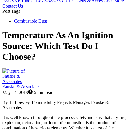
FAUSKE Line (+1-877-328-7531)
Test Cells & Accessories Store
Contact Us
Post Tags
Combustible Dust
Temperature As An Ignition
Source: Which Test Do I
Choose?
Fauske & Associates
May 14, 2019
5 min read
By TJ Frawley, Flammability Projects Manager, Fauske &
Associates
It is well known throughout the process safety industry that any fire,
explosion, detonation, or form of combustion is the product of a
combination of hazardous elements. Whether it is a leg of the