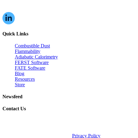
Quick Links
Combustible Dust
Flammability
Adiabatic Calorimetry
FERST Software
FATE Software
Blog
Resources
Store
Newsfeed
Contact Us
©2026 Fauske & Associates (FAI).
Privacy Policy