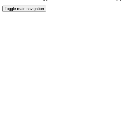
Toggle main navigation