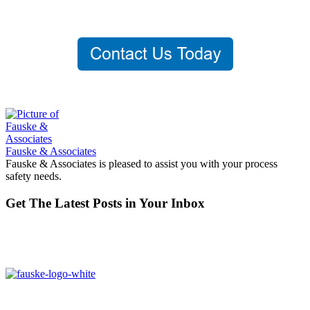
Fauske & Associates
Fauske & Associates is pleased to assist you with your process
safety needs.
Get The Latest Posts in Your Inbox
16W070 83rd St,
Burr Ridge, IL,
60527, USA