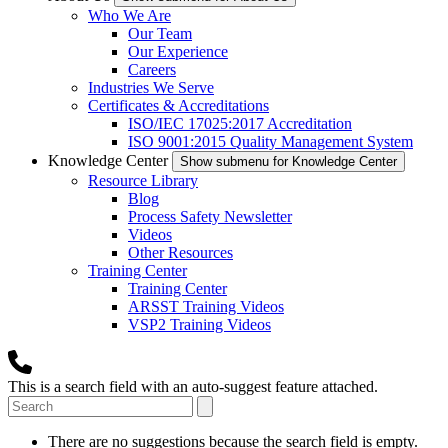
Who We Are
Our Team
Our Experience
Careers
Industries We Serve
Certificates & Accreditations
ISO/IEC 17025:2017 Accreditation
ISO 9001:2015 Quality Management System
Knowledge Center
Show submenu for Knowledge Center
Resource Library
Blog
Process Safety Newsletter
Videos
Other Resources
Training Center
Training Center
ARSST Training Videos
VSP2 Training Videos
This is a search field with an auto-suggest feature attached.
There are no suggestions because the search field is empty.