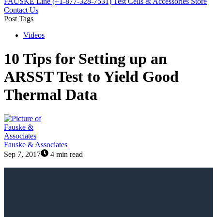
FAUSKE Line (+1-877-328-7531)
Test Cells & Accessories Store
Contact Us
Post Tags
Videos
10 Tips for Setting up an
ARSST Test to Yield Good
Thermal Data
Fauske & Associates
Sep 7, 2017
4 min read