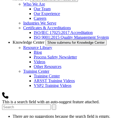
Who We Are
Our Team
Our Experience
Careers
Industries We Serve
Certificates & Accreditations
ISO/IEC 17025:2017 Accreditation
ISO 9001:2015 Quality Management System
Knowledge Center
Show submenu for Knowledge Center
Resource Library
Blog
Process Safety Newsletter
Videos
Other Resources
Training Center
Training Center
ARSST Training Videos
VSP2 Training Videos
This is a search field with an auto-suggest feature attached.
There are no suggestions because the search field is empty.