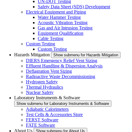
UN-DOT Testing
Safety Data Sheet (SDS) Development
Electrical Equipment and Piping
Water Hammer Testing
Acoustic Vibration Testing
Gas and Air Intrusion Testing
Equipment Qualification
Cable Testing
Custom Testing
Custom Testing
Hazards Mitigation
Show submenu for Hazards Mitigation
DIERS Emergency Relief Vent Sizing
Effluent Handling & Dispersion Analysis
Deflagration Vent Sizing
Radioactive Waste Decommissioning
Hydrogen Safety
Thermal Hydraulics
Nuclear Safety
Laboratory Instruments & Software
Show submenu for Laboratory Instruments & Software
Adiabatic Calorimeters
Test Cells & Accessories Store
FERST Software
FATE Software
About Us
Show submenu for About Us