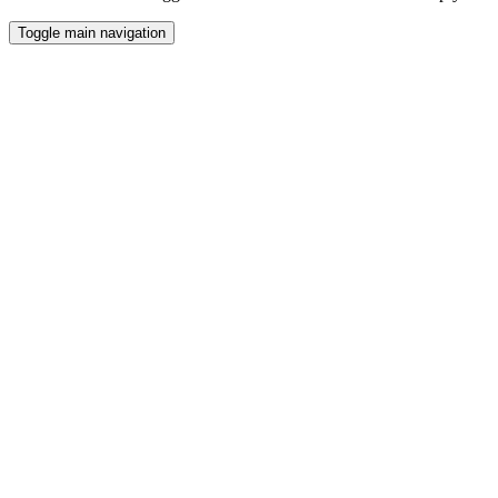
Toggle main navigation