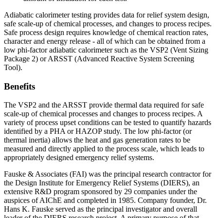
Adiabatic calorimeter testing provides data for relief system design,
safe scale-up of chemical processes, and changes to process recipes.
Safe process design requires knowledge of chemical reaction rates,
character and energy release - all of which can be obtained from a
low phi-factor adiabatic calorimeter such as the VSP2 (Vent Sizing
Package 2) or ARSST (Advanced Reactive System Screening
Tool).
Benefits
The VSP2 and the ARSST provide thermal data required for safe
scale-up of chemical processes and changes to process recipes. A
variety of process upset conditions can be tested to quantify hazards
identified by a PHA or HAZOP study. The low phi-factor (or
thermal inertia) allows the heat and gas generation rates to be
measured and directly applied to the process scale, which leads to
appropriately designed emergency relief systems.
Fauske & Associates (FAI) was the principal research contractor for
the Design Institute for Emergency Relief Systems (DIERS), an
extensive R&D program sponsored by 29 companies under the
auspices of AIChE and completed in 1985. Company founder, Dr.
Hans K. Fauske served as the principal investigator and overall
leader of the DIERS research project. A primary purpose of that