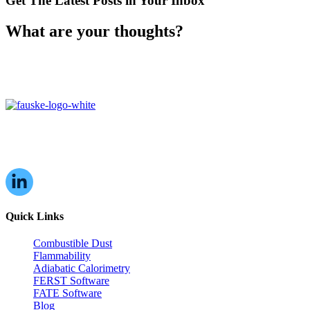
Get The Latest Posts in Your Inbox
What are your thoughts?
16W070 83rd St,
Burr Ridge, IL,
60527, USA
Quick Links
Combustible Dust
Flammability
Adiabatic Calorimetry
FERST Software
FATE Software
Blog