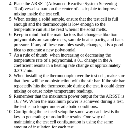
Place the ARSST (Advanced Reactive System Screening
Tool) vessel square on the center of a stir plate to improve
mixing inside the test cell.
When testing a solid sample, ensure that the test cell is full
enough and the thermocouple is low enough so the
temperature can still be read when/if the solid melts.
Keep in mind that the main factors that change calibration
polynomials are sample mass, sample heat capacity, and back
pressure. If any of these variables vastly changes, it is a good
idea to generate a new polynomial.
As a rule of thumb, when increasing or decreasing the
temperature rate of a polynomial, a 0.1 change in the A
coefficient results in a heating rate change of approximately
0.3°C/min.
When installing the thermocouple over the test cell, make sure
that there will be no obstruction with the stir bar. If the stir bar
repeatedly hits the thermocouple during the test, it could deter
mixing or cause noisy temperature readings.
Remember that the maximum power output for the ARSST is
16.7 W. When the maximum power is achieved during a test,
the test is no longer under adiabatic conditions.
Configuring the test cell setup the same way each test is the
key to generating reproducible results. One way of
maintaining the test cell configuration is using the same
amount of insulation for each test.