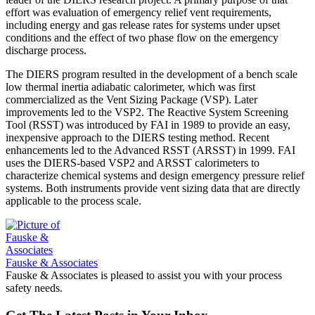
effort was evaluation of emergency relief vent requirements,
including energy and gas release rates for systems under upset
conditions and the effect of two phase flow on the emergency
discharge process.
The DIERS program resulted in the development of a bench scale
low thermal inertia adiabatic calorimeter, which was first
commercialized as the Vent Sizing Package (VSP). Later
improvements led to the VSP2. The Reactive System Screening
Tool (RSST) was introduced by FAI in 1989 to provide an easy,
inexpensive approach to the DIERS testing method. Recent
enhancements led to the Advanced RSST (ARSST) in 1999. FAI
uses the DIERS-based VSP2 and ARSST calorimeters to
characterize chemical systems and design emergency pressure relief
systems. Both instruments provide vent sizing data that are directly
applicable to the process scale.
Fauske & Associates
Fauske & Associates is pleased to assist you with your process
safety needs.