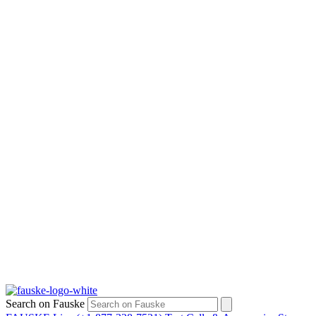
Search on Fauske