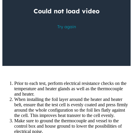
Prior to each test, perform electrical resistance checks on the
temperature and heater glands as well as the thermocouple
and heater.
When installing the foil layer around the heater and heater
belt, ensure that the test cell is evenly coated and press firmly
around the whole configuration so the foil lies flatly against
the cell. This improves heat transrer to the cell evenly.
Make sure to ground the thermocouple and vessel to the
control box and house ground to lower the possibilities of
electrical noise.