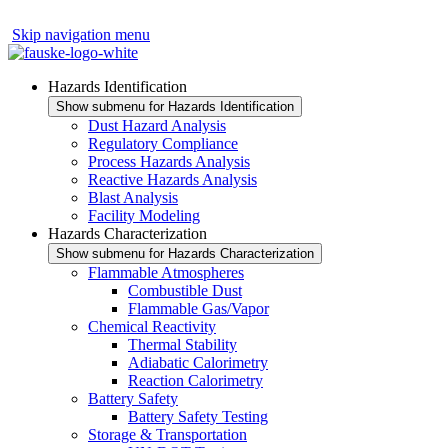
Skip navigation menu
Hazards Identification
Show submenu for Hazards Identification
Dust Hazard Analysis
Regulatory Compliance
Process Hazards Analysis
Reactive Hazards Analysis
Blast Analysis
Facility Modeling
Hazards Characterization
Show submenu for Hazards Characterization
Flammable Atmospheres
Combustible Dust
Flammable Gas/Vapor
Chemical Reactivity
Thermal Stability
Adiabatic Calorimetry
Reaction Calorimetry
Battery Safety
Battery Safety Testing
Storage & Transportation