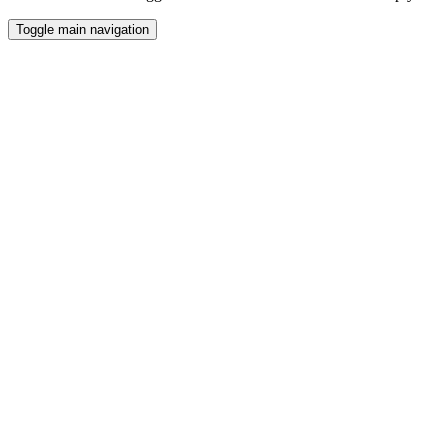
Toggle main navigation