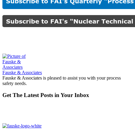
Fauske & Associates
Fauske & Associates is pleased to assist you with your process
safety needs.
Get The Latest Posts in Your Inbox