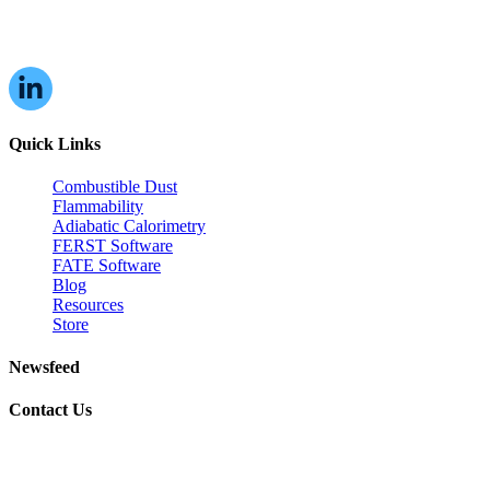
16W070 83rd St,
Burr Ridge, IL,
60527, USA
Quick Links
Combustible Dust
Flammability
Adiabatic Calorimetry
FERST Software
FATE Software
Blog
Resources
Store
Newsfeed
Contact Us