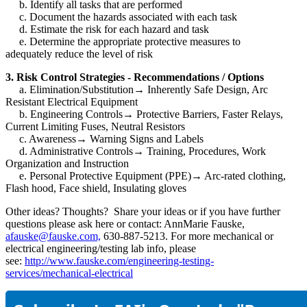
b. Identify all tasks that are performed
c. Document the hazards associated with each task
d. Estimate the risk for each hazard and task
e. Determine the appropriate protective measures to
adequately reduce the level of risk
3. Risk Control Strategies - Recommendations / Options
a. Elimination/Substitution
→
Inherently Safe Design, Arc
Resistant Electrical Equipment
b. Engineering Controls
→
Protective Barriers, Faster Relays,
Current Limiting Fuses, Neutral Resistors
c. Awareness
→
Warning Signs and Labels
d. Administrative Controls
→
Training, Procedures, Work
Organization and Instruction
e. Personal Protective Equipment (PPE)
→
Arc-rated clothing,
Flash hood, Face shield, Insulating gloves
Other ideas? Thoughts? Share your ideas or if you have further
questions please ask here or contact: AnnMarie Fauske,
afauske@fauske.com,
630-887-5213. For more mechanical or
electrical engineering/testing lab info, please
see:
http://www.fauske.com/engineering-testing-
services/mechanical-electrical