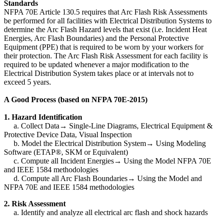
Standards
NFPA 70E Article 130.5 requires that Arc Flash Risk Assessments
be performed for all facilities with Electrical Distribution Systems to
determine the Arc Flash Hazard levels that exist (i.e. Incident Heat
Energies, Arc Flash Boundaries) and the Personal Protective
Equipment (PPE) that is required to be worn by your workers for
their protection. The Arc Flash Risk Assessment for each facility is
required to be updated whenever a major modification to the
Electrical Distribution System takes place or at intervals not to
exceed 5 years.
A Good Process (based on NFPA 70E-2015)
1. Hazard Identification
a. Collect Data→ Single-Line Diagrams, Electrical Equipment &
Protective Device Data, Visual Inspection
b. Model the Electrical Distribution System
→
Using Modeling
Software (ETAP®, SKM or Equivalent)
c. Compute all Incident Energies
→
Using the Model NFPA 70E
and IEEE 1584 methodologies
d. Compute all Arc Flash Boundaries
→
Using the Model and
NFPA 70E and IEEE 1584 methodologies
2. Risk Assessment
a. Identify and analyze all electrical arc flash and shock hazards