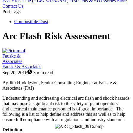
FAUSKE Line (+1-877-328-7531)
Test Cells & Accessories Store
Contact Us
Post Tags
Combustible Dust
Arc Flash Risk Assessment
Fauske & Associates
Sep 20, 2016
3 min read
By Jim Huddleston, Senior Consulting Engineer at
Fauske &
Associates (FAI)
Understanding and addressing electrical arc flash and shock hazards
that may pose a significant risk to the safety of plant operators
and electrical maintenance personnel is of great importance. The
following is a list to help define and address this as well as to help
ensure full compliance with all regulations and industry standards.
Definition