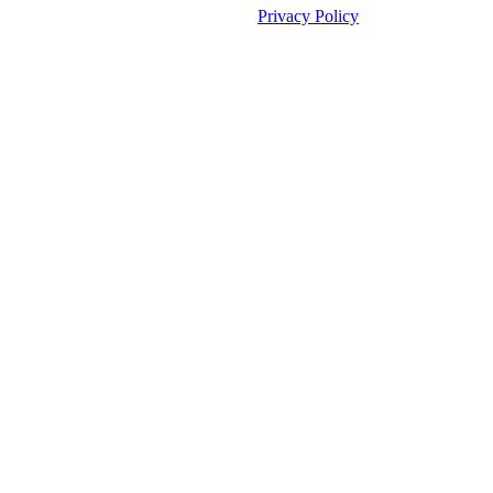
©2026 Fauske & Associates (FAI).
Privacy Policy