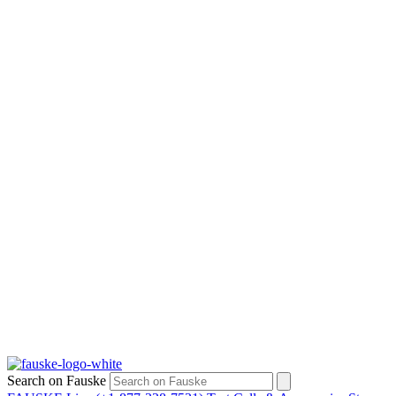
Search on Fauske