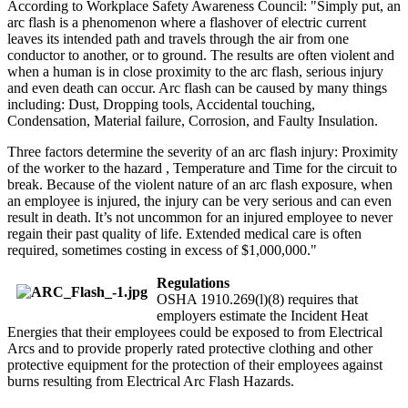
According to Workplace Safety Awareness Council: "Simply put, an
arc flash is a phenomenon where a flashover of electric current
leaves its intended path and travels through the air from one
conductor to another, or to ground. The results are often violent and
when a human is in close proximity to the arc flash, serious injury
and even death can occur. Arc flash can be caused by many things
including: Dust, Dropping tools, Accidental touching,
Condensation, Material failure, Corrosion, and Faulty Insulation.
Three factors determine the severity of an arc flash injury: Proximity
of the worker to the hazard , Temperature and Time for the circuit to
break. Because of the violent nature of an arc flash exposure, when
an employee is injured, the injury can be very serious and can even
result in death. It’s not uncommon for an injured employee to never
regain their past quality of life. Extended medical care is often
required, sometimes costing in excess of $1,000,000."
Regulations
OSHA 1910.269(l)(8) requires that
employers estimate the Incident Heat
Energies that their employees could be exposed to from Electrical
Arcs and to provide properly rated protective clothing and other
protective equipment for the protection of their employees against
burns resulting from Electrical Arc Flash Hazards.