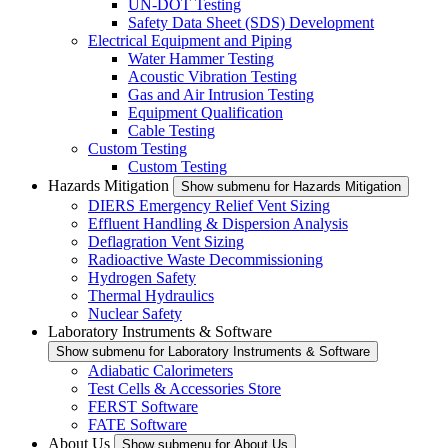
UN-DOT Testing
Safety Data Sheet (SDS) Development
Electrical Equipment and Piping
Water Hammer Testing
Acoustic Vibration Testing
Gas and Air Intrusion Testing
Equipment Qualification
Cable Testing
Custom Testing
Custom Testing
Hazards Mitigation
Show submenu for Hazards Mitigation
DIERS Emergency Relief Vent Sizing
Effluent Handling & Dispersion Analysis
Deflagration Vent Sizing
Radioactive Waste Decommissioning
Hydrogen Safety
Thermal Hydraulics
Nuclear Safety
Laboratory Instruments & Software
Show submenu for Laboratory Instruments & Software
Adiabatic Calorimeters
Test Cells & Accessories Store
FERST Software
FATE Software
About Us
Show submenu for About Us