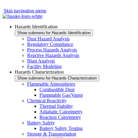
Skip navigation menu
Hazards Identification
Show submenu for Hazards Identification
Dust Hazard Analysis
Regulatory Compliance
Process Hazards Analysis
Reactive Hazards Analysis
Blast Analysis
Facility Modeling
Hazards Characterization
Show submenu for Hazards Characterization
Flammable Atmospheres
Combustible Dust
Flammable Gas/Vapor
Chemical Reactivity
Thermal Stability
Adiabatic Calorimetry
Reaction Calorimetry
Battery Safety
Battery Safety Testing
Storage & Transportation