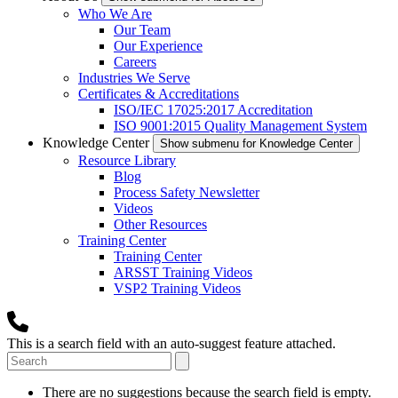
Who We Are
Our Team
Our Experience
Careers
Industries We Serve
Certificates & Accreditations
ISO/IEC 17025:2017 Accreditation
ISO 9001:2015 Quality Management System
Knowledge Center
Show submenu for Knowledge Center
Resource Library
Blog
Process Safety Newsletter
Videos
Other Resources
Training Center
Training Center
ARSST Training Videos
VSP2 Training Videos
This is a search field with an auto-suggest feature attached.
There are no suggestions because the search field is empty.