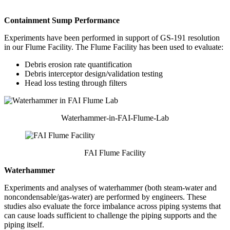
Containment Sump Performance
Experiments have been performed in support of GS-191 resolution
in our Flume Facility. The Flume Facility has been used to evaluate:
Debris erosion rate quantification
Debris interceptor design/validation testing
Head loss testing through filters
Waterhammer-in-FAI-Flume-Lab
FAI Flume Facility
Waterhammer
Experiments and analyses of waterhammer (both steam-water and
noncondensable/gas-water) are performed by engineers. These
studies also evaluate the force imbalance across piping systems that
can cause loads sufficient to challenge the piping supports and the
piping itself.