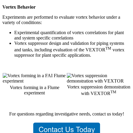
Vortex Behavior
Experiments are performed to evaluate vortex behavior under a
variety of conditions:
Experimental quantification of vortex correlations for plant
and system specific correlations
Vortex suppressor design and validation for piping systems
TM
and tanks, including evaluation of the VEXTOR
vortex
suppressor for plant specific applications.
Vortex suppression demonstration
Vortex forming in a Flume
TM
experiment
with VEXTOR
For questions regarding investigative needs, contact us today!