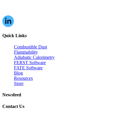
16W070 83rd St,
Burr Ridge, IL,
60527, USA
Quick Links
Combustible Dust
Flammability
Adiabatic Calorimetry
FERST Software
FATE Software
Blog
Resources
Store
Newsfeed
Contact Us