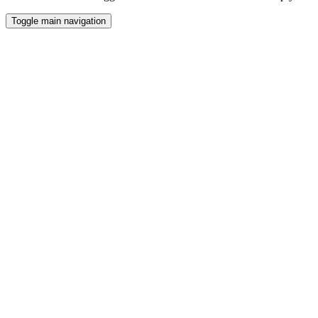
Toggle main navigation