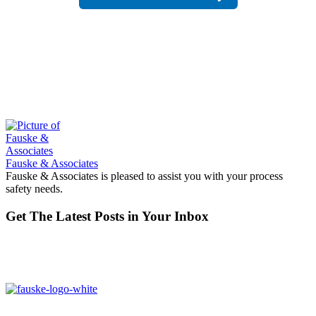
Fauske & Associates
Fauske & Associates is pleased to assist you with your process
safety needs.
Get The Latest Posts in Your Inbox