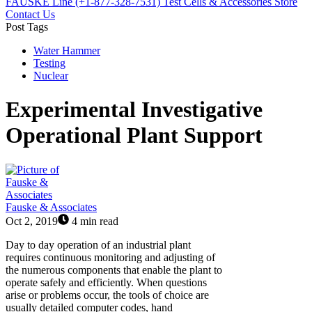
FAUSKE Line (+1-877-328-7531)
Test Cells & Accessories Store
Contact Us
Post Tags
Water Hammer
Testing
Nuclear
Experimental Investigative
Operational Plant Support
Fauske & Associates
Oct 2, 2019
4 min read
Day to day operation of an industrial plant
requires continuous monitoring and adjusting of
the numerous components that enable the plant to
operate safely and efficiently. When questions
arise or problems occur, the tools of choice are
usually detailed computer codes, hand