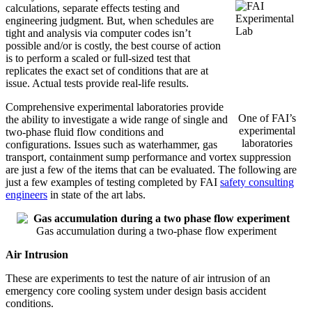
calculations, separate effects testing and
engineering judgment. But, when schedules are
tight and analysis via computer codes isn’t
possible and/or is costly, the b
est course of action
is to
perform a scaled or full-sized test that
replicates the exact set of conditions that are at
issue.
Actual tests provide real-life results.
Comprehensive experimental laboratories provide
One of FAI’s
the ability to investigate a wide range of single and
experimental
two-phase fluid flow conditions and
laboratories
configurations. Issues such as waterhammer, gas
transport, containment sump performance and vortex suppression
are just a few of the items that can be evaluated. The following are
just a few examples of testing completed by FAI
safety consulting
engineers
in state of the art labs.
Gas accumulation during a two-phase flow experiment
Air Intrusion
These are experiments to test the nature of air intrusion of an
emergency core cooling system under design basis accident
conditions.