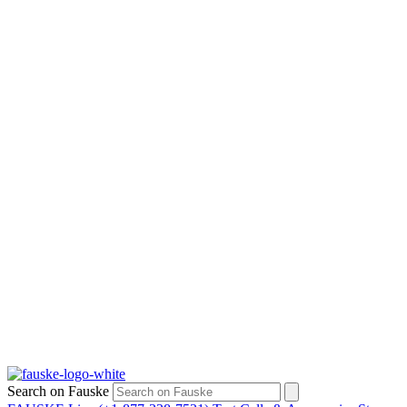
Search on Fauske