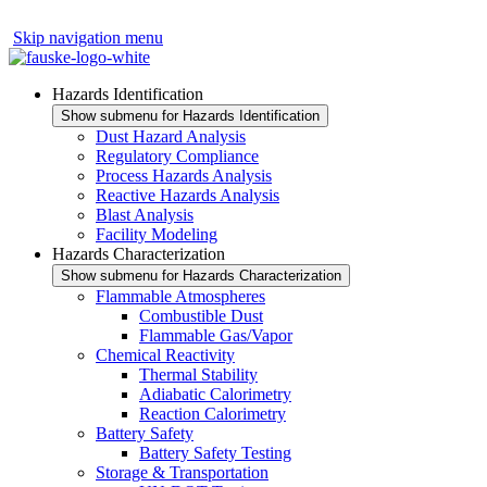
Skip navigation menu
Hazards Identification
Show submenu for Hazards Identification
Dust Hazard Analysis
Regulatory Compliance
Process Hazards Analysis
Reactive Hazards Analysis
Blast Analysis
Facility Modeling
Hazards Characterization
Show submenu for Hazards Characterization
Flammable Atmospheres
Combustible Dust
Flammable Gas/Vapor
Chemical Reactivity
Thermal Stability
Adiabatic Calorimetry
Reaction Calorimetry
Battery Safety
Battery Safety Testing
Storage & Transportation