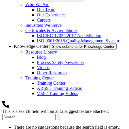
Who We Are
Our Team
Our Experience
Careers
Industries We Serve
Certificates & Accreditations
ISO/IEC 17025:2017 Accreditation
ISO 9001:2015 Quality Management System
Knowledge Center
Show submenu for Knowledge Center
Resource Library
Blog
Process Safety Newsletter
Videos
Other Resources
Training Center
Training Center
ARSST Training Videos
VSP2 Training Videos
This is a search field with an auto-suggest feature attached.
There are no suggestions because the search field is empty.