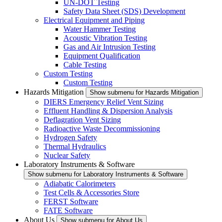
UN-DOT Testing
Safety Data Sheet (SDS) Development
Electrical Equipment and Piping
Water Hammer Testing
Acoustic Vibration Testing
Gas and Air Intrusion Testing
Equipment Qualification
Cable Testing
Custom Testing
Custom Testing
Hazards Mitigation
Show submenu for Hazards Mitigation
DIERS Emergency Relief Vent Sizing
Effluent Handling & Dispersion Analysis
Deflagration Vent Sizing
Radioactive Waste Decommissioning
Hydrogen Safety
Thermal Hydraulics
Nuclear Safety
Laboratory Instruments & Software
Show submenu for Laboratory Instruments & Software
Adiabatic Calorimeters
Test Cells & Accessories Store
FERST Software
FATE Software
About Us
Show submenu for About Us