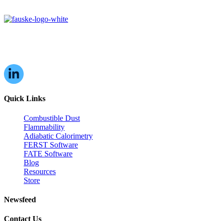
16W070 83rd St,
Burr Ridge, IL,
60527, USA
Quick Links
Combustible Dust
Flammability
Adiabatic Calorimetry
FERST Software
FATE Software
Blog
Resources
Store
Newsfeed
Contact Us