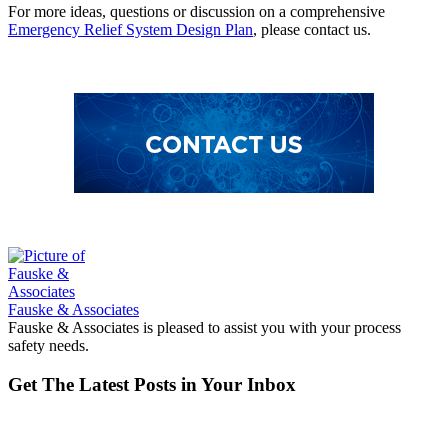
For more ideas, questions or discussion on a comprehensive
Emergency Relief System Design Plan
, please contact us.
Fauske & Associates
Fauske & Associates is pleased to assist you with your process
safety needs.
Get The Latest Posts in Your Inbox