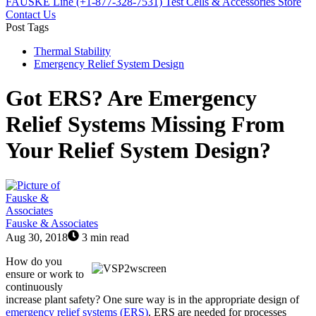
FAUSKE Line (+1-877-328-7531)
Test Cells & Accessories Store
Contact Us
Post Tags
Thermal Stability
Emergency Relief System Design
Got ERS? Are Emergency
Relief Systems Missing From
Your Relief System Design?
Fauske & Associates
Aug 30, 2018
3 min read
How do you
ensure or work to
continuously
increase plant safety? One sure way is in the appropriate design of
emergency relief systems (ERS)
. ERS are needed for processes