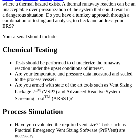
where a thermal hazard exists. A thermal runaway reaction can be an
unacceptable over-pressurization of the system that could result in
a
dangerous situation
. Do you have a turnkey approach through a
combination of testing and analysis, to check and address your
ERS?
Your arsenal should include:
Chemical Testing
Tests should be performed to characterize the runaway
reaction under the upset conditions of interest.
Are your temperature and pressure data measured and scaled
to the process vessel?
Are you armed with state of the art tools such as Vent Sizing
TM
Package 2
(VSP2) and Advanced Reactive System
TM
Screening Tool
(ARSST)?
Process Simulation
Have you evaluated the required vent size? Tools such as
Practical Emergency Vent Sizing Software (PrEVent) are
necessary.