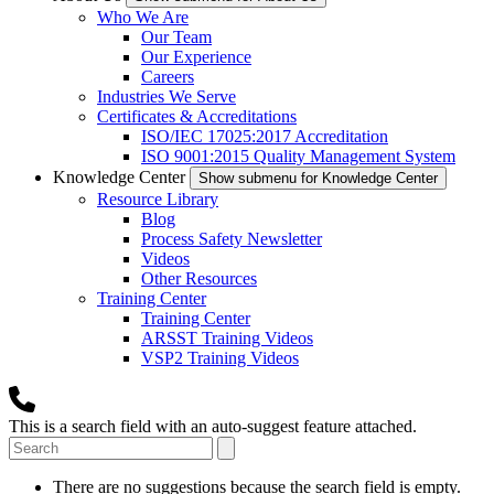
Who We Are
Our Team
Our Experience
Careers
Industries We Serve
Certificates & Accreditations
ISO/IEC 17025:2017 Accreditation
ISO 9001:2015 Quality Management System
Knowledge Center
Show submenu for Knowledge Center
Resource Library
Blog
Process Safety Newsletter
Videos
Other Resources
Training Center
Training Center
ARSST Training Videos
VSP2 Training Videos
This is a search field with an auto-suggest feature attached.
There are no suggestions because the search field is empty.