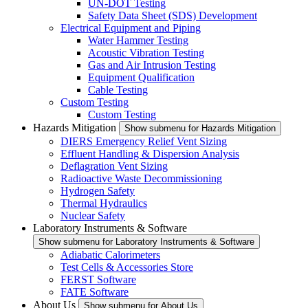
UN-DOT Testing
Safety Data Sheet (SDS) Development
Electrical Equipment and Piping
Water Hammer Testing
Acoustic Vibration Testing
Gas and Air Intrusion Testing
Equipment Qualification
Cable Testing
Custom Testing
Custom Testing
Hazards Mitigation
Show submenu for Hazards Mitigation
DIERS Emergency Relief Vent Sizing
Effluent Handling & Dispersion Analysis
Deflagration Vent Sizing
Radioactive Waste Decommissioning
Hydrogen Safety
Thermal Hydraulics
Nuclear Safety
Laboratory Instruments & Software
Show submenu for Laboratory Instruments & Software
Adiabatic Calorimeters
Test Cells & Accessories Store
FERST Software
FATE Software
About Us
Show submenu for About Us