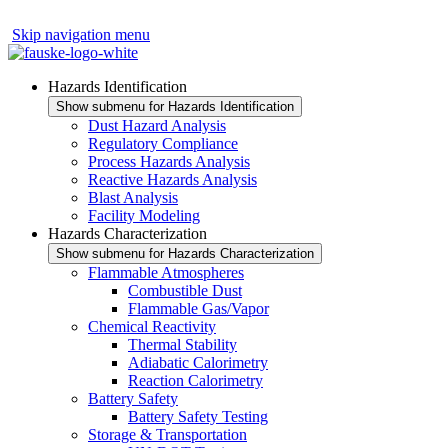
Skip navigation menu
Hazards Identification
Show submenu for Hazards Identification
Dust Hazard Analysis
Regulatory Compliance
Process Hazards Analysis
Reactive Hazards Analysis
Blast Analysis
Facility Modeling
Hazards Characterization
Show submenu for Hazards Characterization
Flammable Atmospheres
Combustible Dust
Flammable Gas/Vapor
Chemical Reactivity
Thermal Stability
Adiabatic Calorimetry
Reaction Calorimetry
Battery Safety
Battery Safety Testing
Storage & Transportation