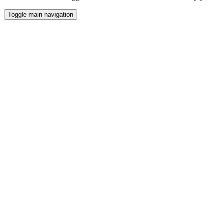
Toggle main navigation