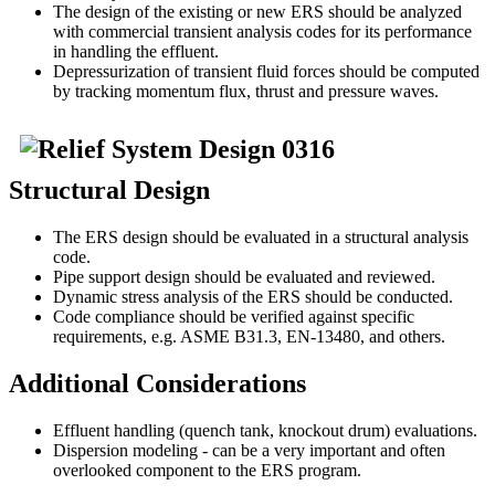
The design of the existing or new ERS should be analyzed
with commercial transient analysis codes for its performance
in handling the effluent.
Depressurization of transient fluid forces should be computed
by tracking momentum flux, thrust and pressure waves.
Structural Design
The ERS design should be evaluated in a structural analysis
code.
Pipe support design should be evaluated and reviewed.
Dynamic stress analysis of the ERS should be conducted.
Code compliance should be verified against specific
requirements, e.g. ASME B31.3, EN-13480, and others.
Additional Considerations
Effluent handling (quench tank, knockout drum) evaluations.
Dispersion modeling - can be a very important and often
overlooked component to the ERS program.