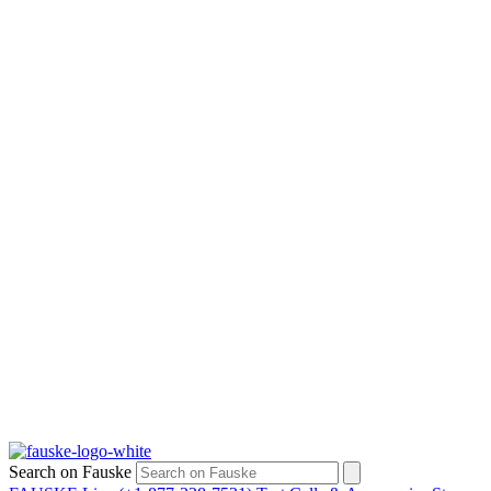
Search on Fauske