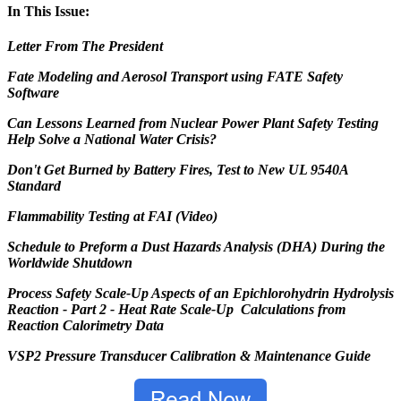
In This Issue:
Letter From The President
Fate Modeling and Aerosol Transport using FATE Safety
Software
Can Lessons Learned from Nuclear Power Plant Safety Testing
Help Solve a National Water Crisis?
Don'
t Get Burned by Battery Fires, Test to New UL 9540A
Standard
Flammability
Testing at FAI (Video)
Schedule to Preform a Dust Hazards Analysis (DHA) During the
Worldwide Shutdown
Process Safety Scale-Up Aspects of an Epichlorohydrin Hydrolysis
Reaction - Part 2 - Heat Rate Scale-Up Calculations from
Reaction Calorimetry Data
VSP2 Pressure Transducer Calibration & Maintenance Guide