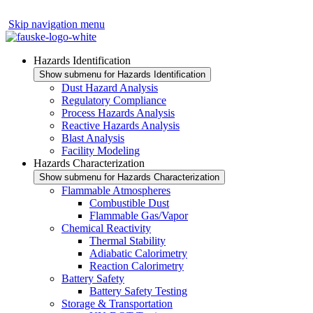
Skip navigation menu
Hazards Identification
Show submenu for Hazards Identification
Dust Hazard Analysis
Regulatory Compliance
Process Hazards Analysis
Reactive Hazards Analysis
Blast Analysis
Facility Modeling
Hazards Characterization
Show submenu for Hazards Characterization
Flammable Atmospheres
Combustible Dust
Flammable Gas/Vapor
Chemical Reactivity
Thermal Stability
Adiabatic Calorimetry
Reaction Calorimetry
Battery Safety
Battery Safety Testing
Storage & Transportation