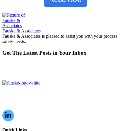
Fauske & Associates
Fauske & Associates is pleased to assist you with your process
safety needs.
Get The Latest Posts in Your Inbox
16W070 83rd St,
Burr Ridge, IL,
60527, USA
Quick Links