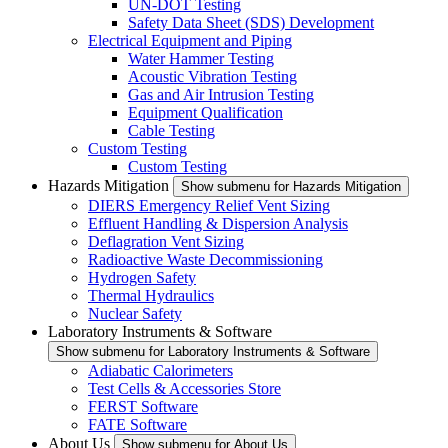
UN-DOT Testing
Safety Data Sheet (SDS) Development
Electrical Equipment and Piping
Water Hammer Testing
Acoustic Vibration Testing
Gas and Air Intrusion Testing
Equipment Qualification
Cable Testing
Custom Testing
Custom Testing
Hazards Mitigation
Show submenu for Hazards Mitigation
DIERS Emergency Relief Vent Sizing
Effluent Handling & Dispersion Analysis
Deflagration Vent Sizing
Radioactive Waste Decommissioning
Hydrogen Safety
Thermal Hydraulics
Nuclear Safety
Laboratory Instruments & Software
Show submenu for Laboratory Instruments & Software
Adiabatic Calorimeters
Test Cells & Accessories Store
FERST Software
FATE Software
About Us
Show submenu for About Us