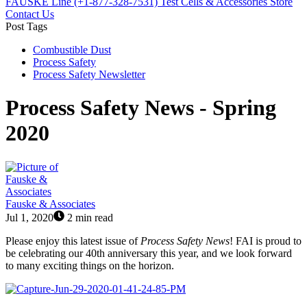
FAUSKE Line (+1-877-328-7531)
Test Cells & Accessories Store
Contact Us
Post Tags
Combustible Dust
Process Safety
Process Safety Newsletter
Process Safety News - Spring
2020
Fauske & Associates
Jul 1, 2020
2 min read
Please enjoy this latest issue of
Process Safety News
! FAI is proud to
be celebrating our 40th anniversary this year, and we look forward
to many exciting things on the horizon.