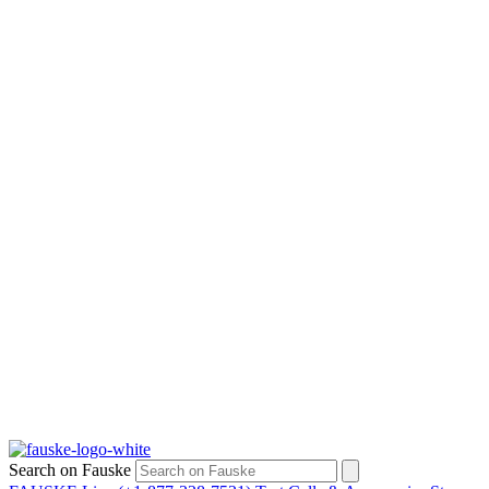
Search on Fauske