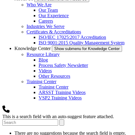
Who We Are
Our Team
Our Experience
Careers
Industries We Serve
Certificates & Accreditations
ISO/IEC 17025:2017 Accreditation
ISO 9001:2015 Quality Management System
Knowledge Center
Show submenu for Knowledge Center
Resource Library
Blog
Process Safety Newsletter
Videos
Other Resources
Training Center
Training Center
ARSST Training Videos
VSP2 Training Videos
This is a search field with an auto-suggest feature attached.
There are no suggestions because the search field is empty.