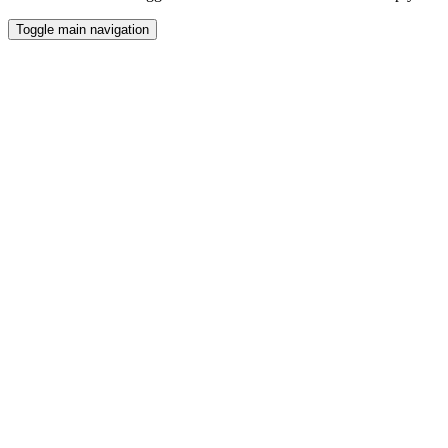
Toggle main navigation