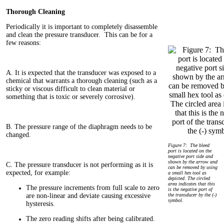
Thorough Cleaning
Periodically it is important to completely disassemble
and clean the pressure transducer. This can be for a
few reasons:
A. It is expected that the transducer was exposed to a
chemical that warrants a thorough cleaning (such as a
sticky or viscous difficult to clean material or
something that is toxic or severely corrosive).
B. The pressure range of the diaphragm needs to be
changed.
Figure 7: The bleed
port is located on the
negative port side and
shown by the arrow and
C. The pressure transducer is not performing as it is
can be removed by using
expected, for example:
a small hex tool as
depicted. The circled
area indicates that this
The pressure increments from full scale to zero
is the negative port of
are non-linear and deviate causing excessive
the transducer by the (-)
symbol.
hysteresis.
The zero reading shifts after being calibrated.