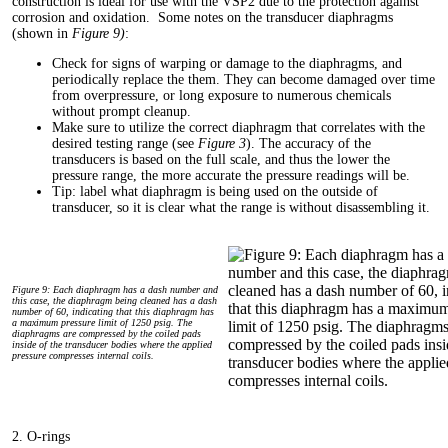
construction is ideal for use with the VSP2 due to the protection against
corrosion and oxidation. Some notes on the transducer diaphragms
(shown in
Figure 9)
:
Check for signs of warping or damage to the diaphragms, and
periodically replace the them. They can become damaged over time
from overpressure, or long exposure to numerous chemicals
without prompt cleanup.
Make sure to utilize the correct diaphragm that correlates with the
desired testing range (see
Figure 3
). The accuracy of the
transducers is based on the full scale, and thus the lower the
pressure range, the more accurate the pressure readings will be.
Tip: label what diaphragm is being used on the outside of
transducer, so it is clear what the range is without disassembling it.
Figure 9: Each diaphragm has a dash number and
this case, the diaphragm being cleaned has a dash
number of 60, indicating that this diaphragm has
a maximum pressure limit of 1250 psig. The
diaphragms are compressed by the coiled pads
inside of the transducer bodies where the applied
pressure compresses internal coils.
2. O-rings