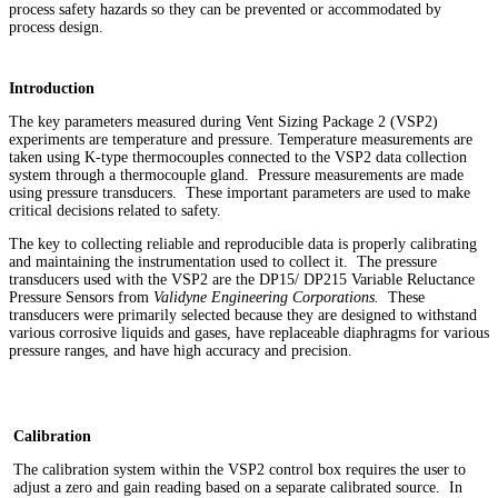
process safety hazards so they can be prevented or accommodated by
process design.
Introduction
The key parameters measured during Vent Sizing Package 2 (VSP2)
experiments are temperature and pressure. Temperature measurements are
taken using K-type thermocouples connected to the VSP2 data collection
system through a thermocouple gland. Pressure measurements are made
using pressure transducers. These important parameters are used to make
critical decisions related to safety.
The key to collecting reliable and reproducible data is properly calibrating
and maintaining the instrumentation used to collect it. The pressure
transducers used with the VSP2 are the DP15/ DP215 Variable Reluctance
Pressure Sensors from
Validyne Engineering Corporations.
These
transducers were primarily selected because they are designed to withstand
various corrosive liquids and gases, have replaceable diaphragms for various
pressure ranges, and have high accuracy and precision.
Calibration
The calibration system within the VSP2 control box requires the user to
adjust a zero and gain reading based on a separate calibrated source. In