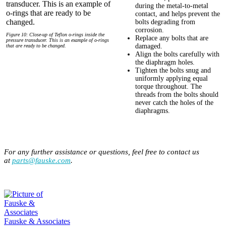
during the metal-to-metal
contact, and helps prevent the
bolts degrading from
corrosion.
Figure 10: Close-up of Teflon o-rings inside the
Replace any bolts that are
pressure transducer. This is an example of o-rings
damaged.
that are ready to be changed.
Align the bolts carefully with
the diaphragm holes.
Tighten the bolts snug and
uniformly applying equal
torque throughout. The
threads from the bolts should
never catch the holes of the
diaphragms.
For any further assistance or questions, feel free to contact us
at
parts@fauske.com
.
Fauske & Associates