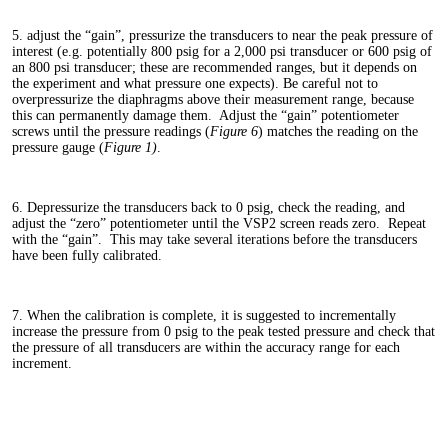
5. adjust the “gain”, pressurize the transducers to near the peak pressure of
interest (e.g. potentially 800 psig for a 2,000 psi transducer or 600 psig of
an 800 psi transducer; these are recommended ranges, but it depends on
the experiment and what pressure one expects). Be careful not to
overpressurize the diaphragms above their measurement range, because
this can permanently damage them. Adjust the “gain” potentiometer
screws until the pressure readings (
Figure 6
) matches the reading on the
pressure gauge (
Figure 1)
.
6. Depressurize the transducers back to 0 psig, check the reading, and
adjust the “zero” potentiometer until the VSP2 screen reads zero. Repeat
with the “gain”. This may take several iterations before the transducers
have been fully calibrated.
7. When the calibration is complete, it is suggested to incrementally
increase the pressure from 0 psig to the peak tested pressure and check that
the pressure of all transducers are within the accuracy range for each
increment.