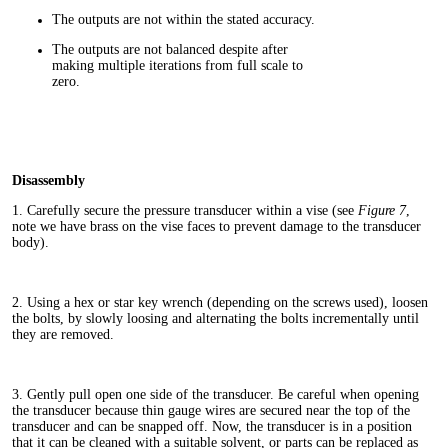
The outputs are not within the stated accuracy.
The outputs are not balanced despite after
making multiple iterations from full scale to
zero.
Disassembly
1. Carefully secure the pressure transducer within a vise (see
Figure 7
,
note we have brass on the vise faces to prevent damage to the transducer
body).
2. Using a hex or star key wrench (depending on the screws used), loosen
the bolts, by slowly loosing and alternating the bolts incrementally until
they are removed.
3. Gently pull open one side of the transducer. Be careful when opening
the transducer because thin gauge wires are secured near the top of the
transducer and can be snapped off. Now, the transducer is in a position
that it can be cleaned with a suitable solvent, or parts can be replaced as