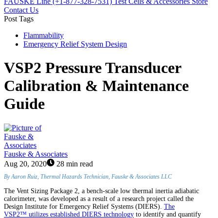
FAUSKE Line (+1-877-328-7531)
Test Cells & Accessories Store
Contact Us
Post Tags
Flammability
Emergency Relief System Design
VSP2 Pressure Transducer
Calibration & Maintenance
Guide
Fauske & Associates
Aug 20, 2020
28 min read
By Aaron Ruiz, Thermal Hazards Technician, Fauske & Associates LLC
The Vent Sizing Package 2, a bench-scale low thermal inertia adiabatic
calorimeter, was developed as a result of a research project called the
Design Institute for Emergency Relief Systems (DIERS).
The
VSP2™ utilizes established DIERS technology
to identify and quantify