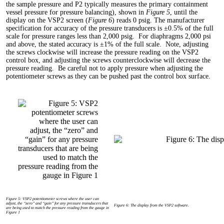
the sample pressure and P2 typically measures the primary containment
vessel pressure for pressure balancing), shown in
Figure 5
, until the
display on the VSP2 screen (
Figure 6
) reads 0 psig. The manufacturer
specification for accuracy of the pressure transducers is ±0.5% of the full
scale for pressure ranges less than 2,000 psig. For diaphragms 2,000 psi
and above, the stated accuracy is ±1% of the full scale. Note, adjusting
the screws clockwise will increase the pressure reading on the VSP2
control box, and adjusting the screws counterclockwise will decrease the
pressure reading. Be careful not to apply pressure when adjusting the
potentiometer screws as they can be pushed past the control box surface.
Figure 5: VSP2 potentiometer screws where the user can
adjust, the “zero” and “gain” for any pressure transducers that
Figure 6: The display from the VSP2 software.
are being used to match the pressure reading from the gauge in
Figure 1