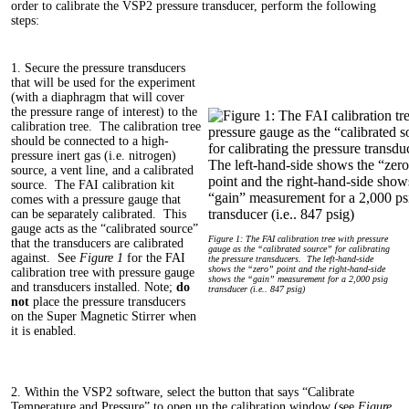
order to calibrate the VSP2 pressure transducer, perform the following
steps:
1. Secure the pressure transducers
that will be used for the experiment
(with a diaphragm that will cover
the pressure range of interest) to the
calibration tree. The calibration tree
should be connected to a high-
pressure inert gas (i.e. nitrogen)
source, a vent line, and a calibrated
source. The FAI calibration kit
comes with a pressure gauge that
can be separately calibrated. This
gauge acts as the “calibrated source”
Figure 1: The FAI calibration tree with pressure
that the transducers are calibrated
gauge as the “calibrated source” for calibrating
against. See
Figure 1
for the FAI
the pressure transducers. The left-hand-side
shows the “zero” point and the right-hand-side
calibration tree with pressure gauge
shows the “gain” measurement for a 2,000 psig
and transducers installed. Note;
do
transducer (i.e.. 847 psig)
not
place the pressure transducers
on the Super Magnetic Stirrer when
it is enabled.
2. Within the VSP2 software, select the button that says “Calibrate
Temperature and Pressure” to open up the calibration window (see
Figure