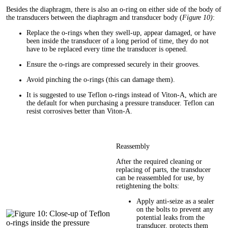
Besides the diaphragm, there is also an o-ring on either side of the body of
the transducers between the diaphragm and transducer body (
Figure 10)
:
Replace the o-rings when they swell-up, appear damaged, or have
been inside the transducer of a long period of time, they do not
have to be replaced every time the transducer is opened.
Ensure the o-rings are compressed securely in their grooves.
Avoid pinching the o-rings (this can damage them).
It is suggested to use Teflon o-rings instead of Viton-A, which are
the default for when purchasing a pressure transducer. Teflon can
resist corrosives better than Viton-A.
Reassembly
After the required cleaning or
replacing of parts, the transducer
can be reassembled for use, by
retightening the bolts:
Apply anti-seize as a sealer
on the bolts to prevent any
potential leaks from the
transducer, protects them