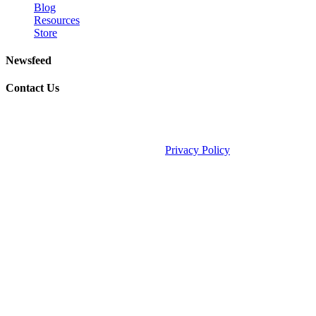
Blog
Resources
Store
Newsfeed
Contact Us
©2026 Fauske & Associates (FAI).
Privacy Policy