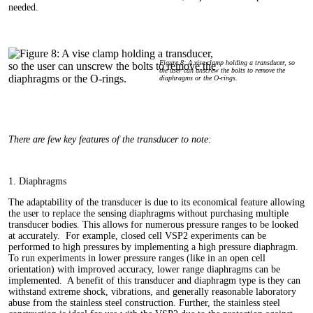
needed.
Figure 8: A vise clamp holding a transducer, so
the user can unscrew the bolts to remove the
diaphragms or the O‑rings.
There are few key features of the transducer to note:
1. Diaphragms
The adaptability of the transducer is due to its economical feature allowing
the user to replace the sensing diaphragms without purchasing multiple
transducer bodies. This allows for numerous pressure ranges to be looked
at accurately. For example, closed cell VSP2 experiments can be
performed to high pressures by implementing a high pressure diaphragm.
To run experiments in lower pressure ranges (like in an open cell
orientation) with improved accuracy, lower range diaphragms can be
implemented. A benefit of this transducer and diaphragm type is they can
withstand extreme shock, vibrations, and generally reasonable laboratory
abuse from the stainless steel construction. Further, the stainless steel