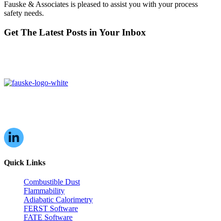
Fauske & Associates is pleased to assist you with your process
safety needs.
Get The Latest Posts in Your Inbox
16W070 83rd St,
Burr Ridge, IL,
60527, USA
Quick Links
Combustible Dust
Flammability
Adiabatic Calorimetry
FERST Software
FATE Software