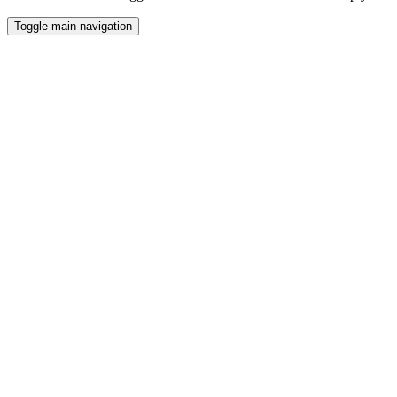
Toggle main navigation