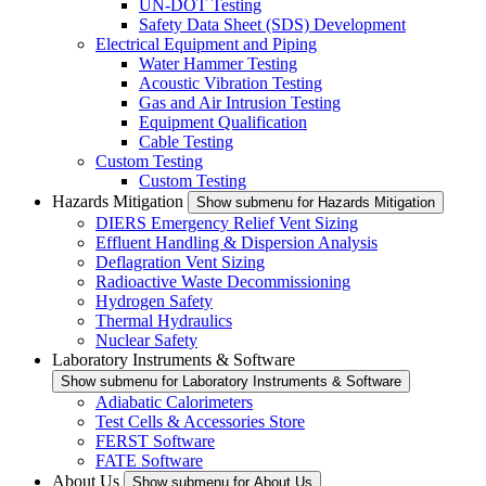
UN-DOT Testing
Safety Data Sheet (SDS) Development
Electrical Equipment and Piping
Water Hammer Testing
Acoustic Vibration Testing
Gas and Air Intrusion Testing
Equipment Qualification
Cable Testing
Custom Testing
Custom Testing
Hazards Mitigation
Show submenu for Hazards Mitigation
DIERS Emergency Relief Vent Sizing
Effluent Handling & Dispersion Analysis
Deflagration Vent Sizing
Radioactive Waste Decommissioning
Hydrogen Safety
Thermal Hydraulics
Nuclear Safety
Laboratory Instruments & Software
Show submenu for Laboratory Instruments & Software
Adiabatic Calorimeters
Test Cells & Accessories Store
FERST Software
FATE Software
About Us
Show submenu for About Us