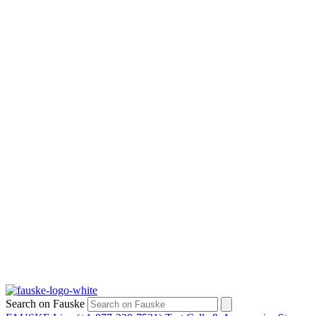
Search on Fauske