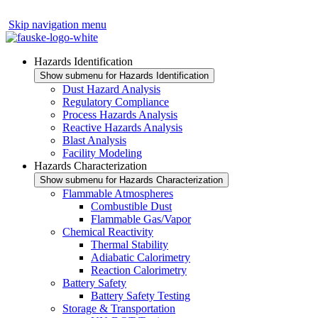
Skip navigation menu
Hazards Identification
Show submenu for Hazards Identification
Dust Hazard Analysis
Regulatory Compliance
Process Hazards Analysis
Reactive Hazards Analysis
Blast Analysis
Facility Modeling
Hazards Characterization
Show submenu for Hazards Characterization
Flammable Atmospheres
Combustible Dust
Flammable Gas/Vapor
Chemical Reactivity
Thermal Stability
Adiabatic Calorimetry
Reaction Calorimetry
Battery Safety
Battery Safety Testing
Storage & Transportation