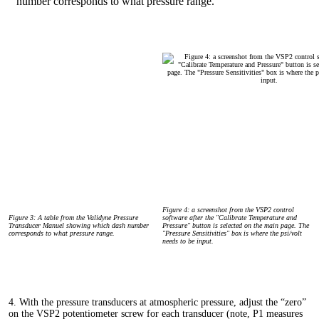
Figure 4: a screenshot from the VSP2 control
Figure 3: A table from the Validyne Pressure
software after the "Calibrate Temperature and
Transducer Manuel showing which dash number
Pressure" button is selected on the main page. The
corresponds to what pressure range.
"Pressure Sensitivities" box is where the psi/volt
needs to be input.
4. With the pressure transducers at atmospheric pressure, adjust the “zero”
on the VSP2 potentiometer screw for each transducer (note, P1 measures