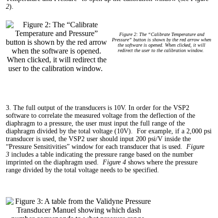
2
).
Figure 2: The “Calibrate Temperature and
Pressure” button is shown by the red arrow when
the software is opened. When clicked, it will
redirect the user to the calibration window.
3. The full output of the transducers is 10V. In order for the VSP2
software to correlate the measured voltage from the deflection of the
diaphragm to a pressure, the user must input the full range of the
diaphragm divided by the total voltage (10V). For example, if a 2,000 psi
transducer is used, the VSP2 user should input 200 psi/V inside the
“Pressure Sensitivities” window for each transducer that is used.
Figure
3
includes a table indicating the pressure range based on the number
imprinted on the diaphragm used.
Figure 4
shows where the pressure
range divided by the total voltage needs to be specified.