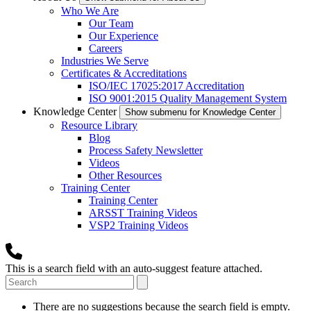
Who We Are
Our Team
Our Experience
Careers
Industries We Serve
Certificates & Accreditations
ISO/IEC 17025:2017 Accreditation
ISO 9001:2015 Quality Management System
Knowledge Center
Show submenu for Knowledge Center
Resource Library
Blog
Process Safety Newsletter
Videos
Other Resources
Training Center
Training Center
ARSST Training Videos
VSP2 Training Videos
This is a search field with an auto-suggest feature attached.
There are no suggestions because the search field is empty.