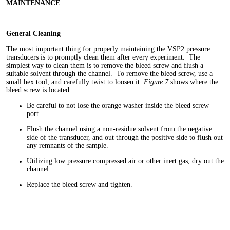
MAINTENANCE
General Cleaning
The most important thing for properly maintaining the VSP2 pressure
transducers is to promptly clean them after every experiment. The
simplest way to clean them is to remove the bleed screw and flush a
suitable solvent through the channel. To remove the bleed screw, use a
small hex tool, and carefully twist to loosen it.
Figure 7
shows where the
bleed screw is located.
Be careful to not lose the orange washer inside the bleed screw
port.
Flush the channel using a non-residue solvent from the negative
side of the transducer, and out through the positive side to flush out
any remnants of the sample.
Utilizing low pressure compressed air or other inert gas, dry out the
channel.
Replace the bleed screw and tighten.