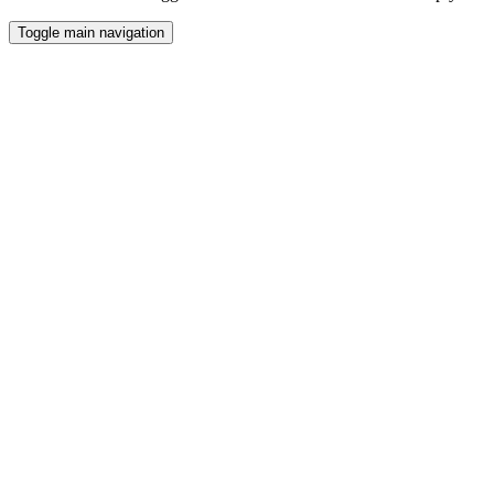
Toggle main navigation