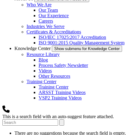
Who We Are
Our Team
Our Experience
Careers
Industries We Serve
Certificates & Accreditations
ISO/IEC 17025:2017 Accreditation
ISO 9001:2015 Quality Management System
Knowledge Center
Show submenu for Knowledge Center
Resource Library
Blog
Process Safety Newsletter
Videos
Other Resources
Training Center
Training Center
ARSST Training Videos
VSP2 Training Videos
This is a search field with an auto-suggest feature attached.
There are no suggestions because the search field is empty.