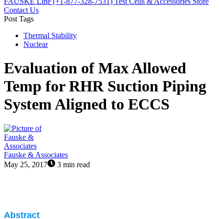
FAUSKE Line (+1-877-328-7531)
Test Cells & Accessories Store
Contact Us
Post Tags
Thermal Stability
Nuclear
Evaluation of Max Allowed
Temp for RHR Suction Piping
System Aligned to ECCS
Fauske & Associates
May 25, 2017
3 min read
Abstract