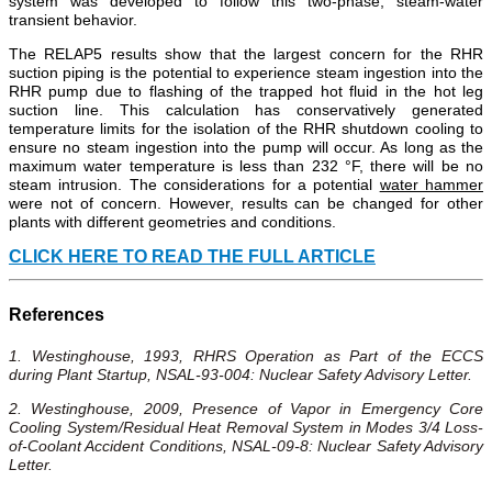
system was developed to follow this two-phase, steam-water
transient behavior.
The RELAP5 results show that the largest concern for the RHR
suction piping is the potential to experience steam ingestion into the
RHR pump due to flashing of the trapped hot fluid in the hot leg
suction line. This calculation has conservatively generated
temperature limits for the isolation of the RHR shutdown cooling to
ensure no steam ingestion into the pump will occur. As long as the
maximum water temperature is less than 232 °F, there will be no
steam intrusion. The considerations for a potential
water hammer
were not of concern. However, results can be changed for other
plants with different geometries and conditions.
CLICK HERE TO READ THE FULL ARTICLE
References
1. Westinghouse, 1993, RHRS Operation as Part of the ECCS
during Plant Startup, NSAL-93-004: Nuclear Safety Advisory Letter.
2. Westinghouse, 2009, Presence of Vapor in Emergency Core
Cooling System/Residual Heat Removal System in Modes 3/4 Loss-
of-Coolant Accident Conditions, NSAL-09-8: Nuclear Safety Advisory
Letter.