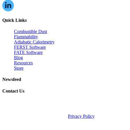
Quick Links
Combustible Dust
Flammability
Adiabatic Calorimetry
FERST Software
FATE Software
Blog
Resources
Store
Newsfeed
Contact Us
©2026 Fauske & Associates (FAI).
Privacy Policy