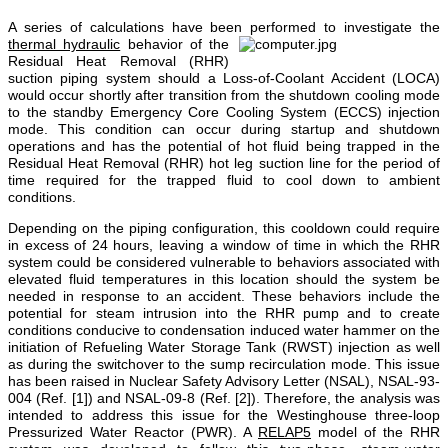
A series of calculations have been performed
to investigate the
thermal hydraulic
behavior of the
Residual Heat Removal (RHR)
suction piping system should a Loss-of-Coolant Accident (LOCA)
would occur shortly after transition from the shutdown cooling mode
to the standby Emergency Core Cooling System (ECCS) injection
mode. This condition can occur during startup and shutdown
operations and has the potential of hot fluid being trapped in the
Residual Heat Removal (RHR)
hot leg suction line for the period of
time required for the trapped fluid to cool down to ambient
conditions.
Depending on the piping configuration, this cooldown could require
in excess of 24 hours, leaving a window of time in which the RHR
system could be considered vulnerable to behaviors associated with
elevated fluid temperatures in this location should the system be
needed in response to an accident. These behaviors include the
potential for steam intrusion into the RHR pump and to create
conditions conducive to condensation induced water hammer on the
initiation of Refueling Water Storage Tank (RWST) injection as well
as during the switchover to the sump recirculation mode. This issue
has been raised in Nuclear Safety Advisory Letter (NSAL), NSAL-93-
004 (Ref. [1]) and NSAL-09-8 (Ref. [2]). Therefore, the analysis was
intended to address this issue for the Westinghouse three-loop
Pressurized Water Reactor (PWR). A
RELAP5
model of the RHR