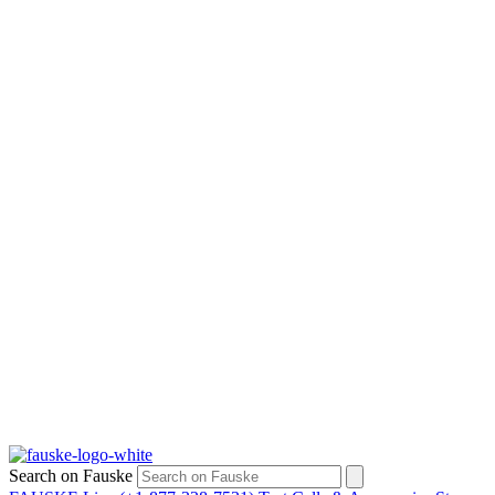
Search on Fauske