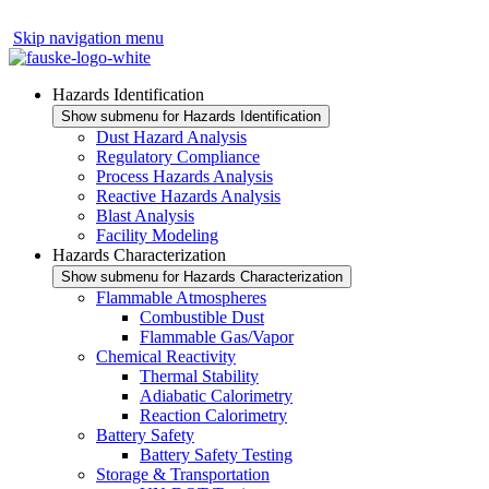
Skip navigation menu
Hazards Identification
Show submenu for Hazards Identification
Dust Hazard Analysis
Regulatory Compliance
Process Hazards Analysis
Reactive Hazards Analysis
Blast Analysis
Facility Modeling
Hazards Characterization
Show submenu for Hazards Characterization
Flammable Atmospheres
Combustible Dust
Flammable Gas/Vapor
Chemical Reactivity
Thermal Stability
Adiabatic Calorimetry
Reaction Calorimetry
Battery Safety
Battery Safety Testing
Storage & Transportation