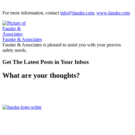
For more information, contact
info@fauske.com
,
www.fauske.com
Fauske & Associates
Fauske & Associates is pleased to assist you with your process
safety needs.
Get The Latest Posts in Your Inbox
What are your thoughts?
16W070 83rd St,
Burr Ridge, IL,
60527, USA