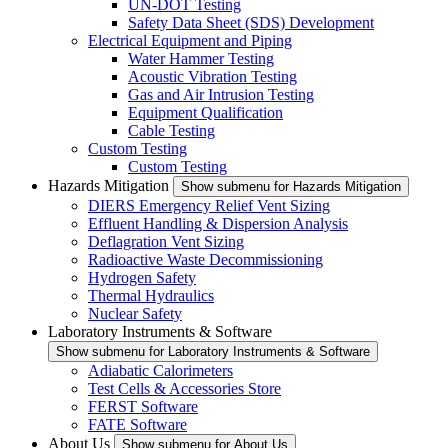
UN-DOT Testing
Safety Data Sheet (SDS) Development
Electrical Equipment and Piping
Water Hammer Testing
Acoustic Vibration Testing
Gas and Air Intrusion Testing
Equipment Qualification
Cable Testing
Custom Testing
Custom Testing
Hazards Mitigation
Show submenu for Hazards Mitigation
DIERS Emergency Relief Vent Sizing
Effluent Handling & Dispersion Analysis
Deflagration Vent Sizing
Radioactive Waste Decommissioning
Hydrogen Safety
Thermal Hydraulics
Nuclear Safety
Laboratory Instruments & Software
Show submenu for Laboratory Instruments & Software
Adiabatic Calorimeters
Test Cells & Accessories Store
FERST Software
FATE Software
About Us
Show submenu for About Us