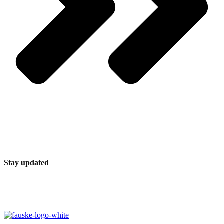
Stay updated