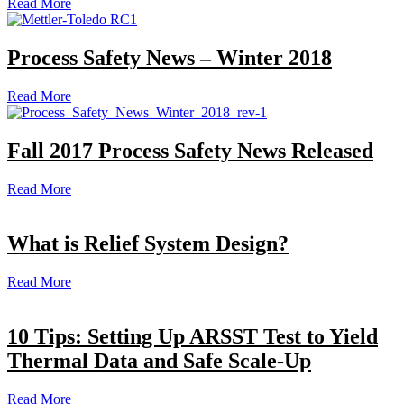
Read More
Process Safety News – Winter 2018
Read More
Fall 2017 Process Safety News Released
Read More
What is Relief System Design?
Read More
10 Tips: Setting Up ARSST Test to Yield
Thermal Data and Safe Scale-Up
Read More