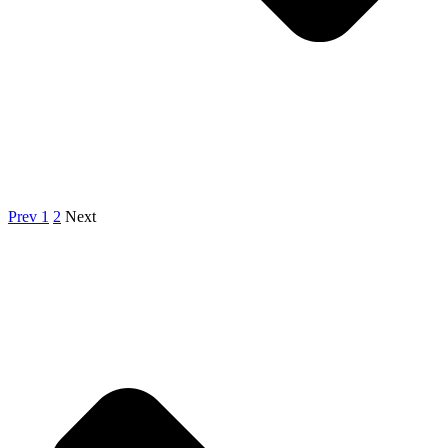
Prev
1
2
Next