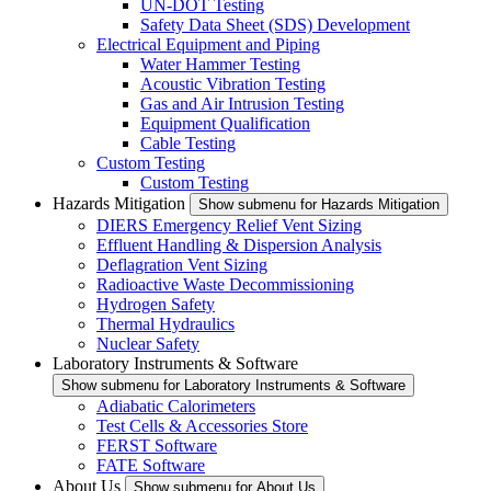
UN-DOT Testing
Safety Data Sheet (SDS) Development
Electrical Equipment and Piping
Water Hammer Testing
Acoustic Vibration Testing
Gas and Air Intrusion Testing
Equipment Qualification
Cable Testing
Custom Testing
Custom Testing
Hazards Mitigation
Show submenu for Hazards Mitigation
DIERS Emergency Relief Vent Sizing
Effluent Handling & Dispersion Analysis
Deflagration Vent Sizing
Radioactive Waste Decommissioning
Hydrogen Safety
Thermal Hydraulics
Nuclear Safety
Laboratory Instruments & Software
Show submenu for Laboratory Instruments & Software
Adiabatic Calorimeters
Test Cells & Accessories Store
FERST Software
FATE Software
About Us
Show submenu for About Us