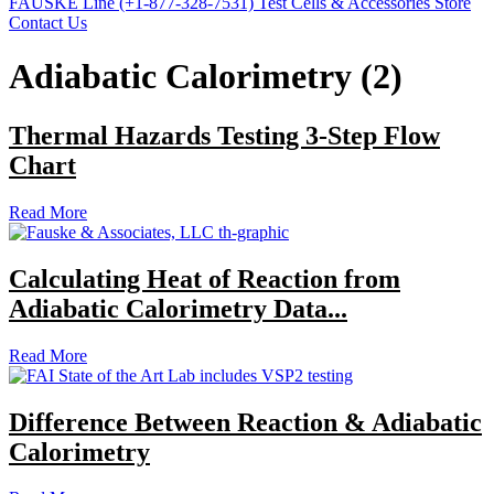
FAUSKE Line (+1-877-328-7531)
Test Cells & Accessories Store
Contact Us
Adiabatic Calorimetry (2)
Thermal Hazards Testing 3-Step Flow
Chart
Read More
Calculating Heat of Reaction from
Adiabatic Calorimetry Data...
Read More
Difference Between Reaction & Adiabatic
Calorimetry