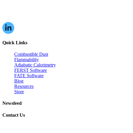
16W070 83rd St,
Burr Ridge, IL,
60527, USA
Quick Links
Combustible Dust
Flammability
Adiabatic Calorimetry
FERST Software
FATE Software
Blog
Resources
Store
Newsfeed
Contact Us