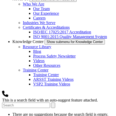
Who We Are
Our Team
Our Experience
Careers
Industries We Serve
Certificates & Accreditations
ISO/IEC 17025:2017 Accreditation
ISO 9001:2015 Quality Management System
Knowledge Center
Show submenu for Knowledge Center
Resource Library
Blog
Process Safety Newsletter
Videos
Other Resources
Training Center
Training Center
ARSST Training Videos
VSP2 Training Videos
This is a search field with an auto-suggest feature attached.
There are no suggestions because the search field is empty.