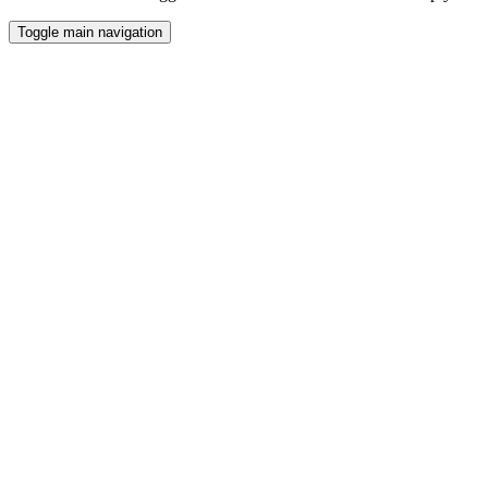
Toggle main navigation