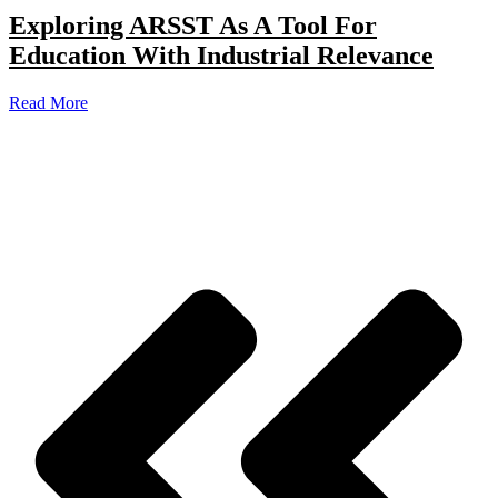
Exploring ARSST As A Tool For
Education With Industrial Relevance
Read More