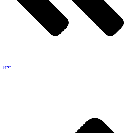
First