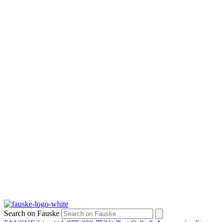
Search on Fauske