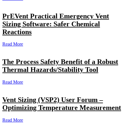
PrEVent Practical Emergency Vent
Sizing Software: Safer Chemical
Reactions
Read More
The Process Safety Benefit of a Robust
Thermal Hazards/Stability Tool
Read More
Vent Sizing (VSP2) User Forum –
Optimizing Temperature Measurement
Read More