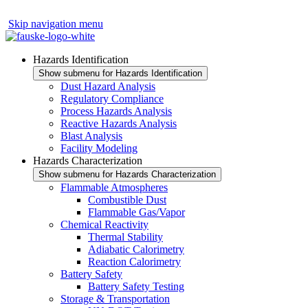
Skip navigation menu
Hazards Identification
Show submenu for Hazards Identification
Dust Hazard Analysis
Regulatory Compliance
Process Hazards Analysis
Reactive Hazards Analysis
Blast Analysis
Facility Modeling
Hazards Characterization
Show submenu for Hazards Characterization
Flammable Atmospheres
Combustible Dust
Flammable Gas/Vapor
Chemical Reactivity
Thermal Stability
Adiabatic Calorimetry
Reaction Calorimetry
Battery Safety
Battery Safety Testing
Storage & Transportation