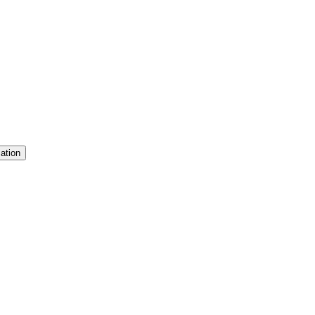
ation