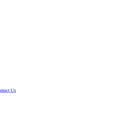
ntact Us