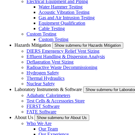
Electrical Equipment and Piping
Water Hammer Testing
Acoustic Vibration Testing
Gas and Air Intrusion Testing
Equipment Qualification
Cable Testing
Custom Testing
Custom Testing
Hazards Mitigation
Show submenu for Hazards Mitigation
DIERS Emergency Relief Vent Sizing
Effluent Handling & Dispersion Analysis
Deflagration Vent Sizing
Radioactive Waste Decommissioning
Hydrogen Safety
Thermal Hydraulics
Nuclear Safety
Laboratory Instruments & Software
Show submenu for Laborator
Adiabatic Calorimeters
Test Cells & Accessories Store
FERST Software
FATE Software
About Us
Show submenu for About Us
Who We Are
Our Team
Our Experience