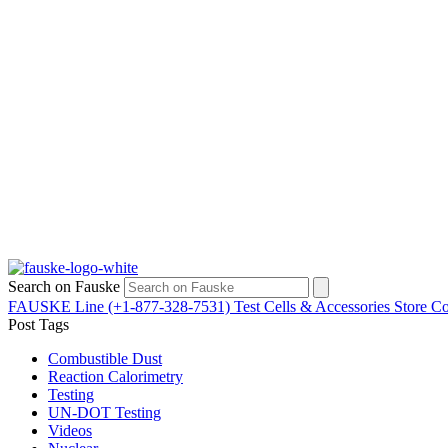
Search on Fauske
FAUSKE Line (+1-877-328-7531)
Test Cells & Accessories Store
Co
Post Tags
Combustible Dust
Reaction Calorimetry
Testing
UN-DOT Testing
Videos