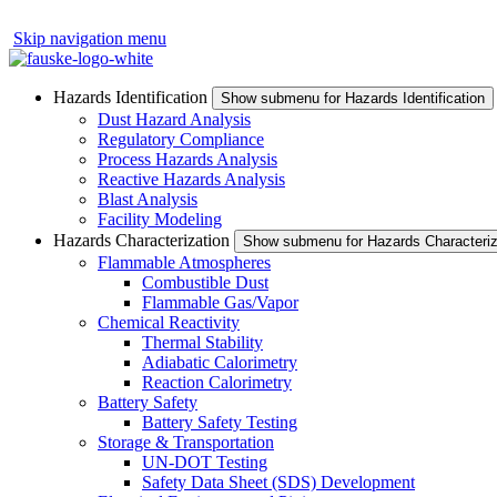
Skip navigation menu
Hazards Identification
Show submenu for Hazards Identification
Dust Hazard Analysis
Regulatory Compliance
Process Hazards Analysis
Reactive Hazards Analysis
Blast Analysis
Facility Modeling
Hazards Characterization
Show submenu for Hazards Characteriz
Flammable Atmospheres
Combustible Dust
Flammable Gas/Vapor
Chemical Reactivity
Thermal Stability
Adiabatic Calorimetry
Reaction Calorimetry
Battery Safety
Battery Safety Testing
Storage & Transportation
UN-DOT Testing
Safety Data Sheet (SDS) Development