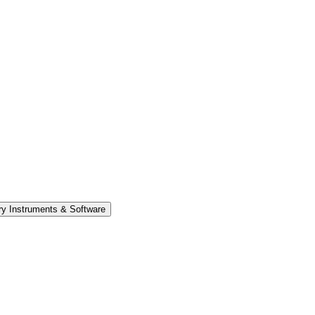
y Instruments & Software