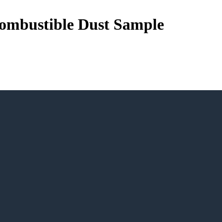
 Combustible Dust Sample