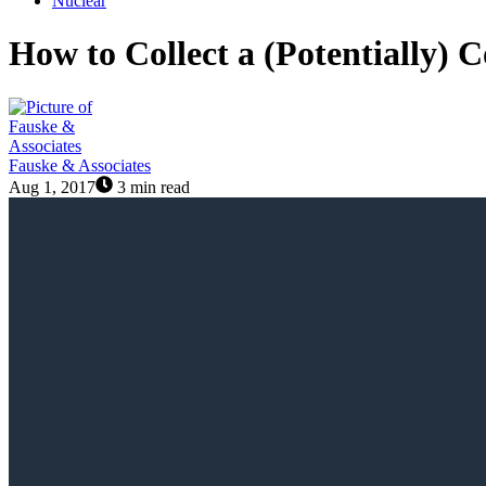
Nuclear
How to Collect a (Potentially)
Fauske & Associates
Aug 1, 2017
3 min read