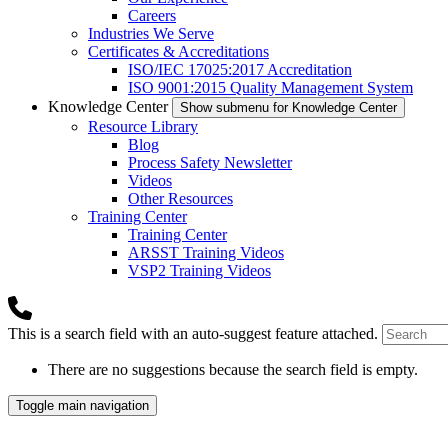
Careers
Industries We Serve
Certificates & Accreditations
ISO/IEC 17025:2017 Accreditation
ISO 9001:2015 Quality Management System
Knowledge Center
Show submenu for Knowledge Center
Resource Library
Blog
Process Safety Newsletter
Videos
Other Resources
Training Center
Training Center
ARSST Training Videos
VSP2 Training Videos
This is a search field with an auto-suggest feature attached.
There are no suggestions because the search field is empty.
Toggle main navigation